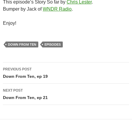
This episode’s Story So far by
Chris Lester
.
Bumper by Jack of
WNDR Radio
.
Enjoy!
DOWN FROM TEN
EPISODES
Post
PREVIOUS POST
navigation
Down From Ten, ep 19
NEXT POST
Down From Ten, ep 21