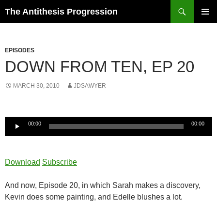
Search
The Antithesis Progression
SKIP
PRIMAR
TO
MENU
CONTENT
EPISODES
DOWN FROM TEN, EP 20
MARCH 30, 2010
JDSAWYER
Audio
00:00
00:00
Player
Download
Subscribe
And now, Episode 20, in which Sarah makes a discovery,
Kevin does some painting, and Edelle blushes a lot.