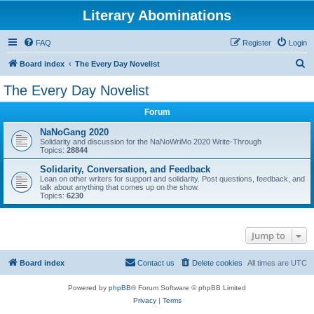
Literary Abominations
FAQ
Register
Login
S
Board index
The Every Day Novelist
e
The Every Day Novelist
a
Forum
r
c
NaNoGang 2020
Solidarity and discussion for the NaNoWriMo 2020 Write-Through
h
Topics:
28844
Solidarity, Conversation, and Feedback
Lean on other writers for support and solidarity. Post questions, feedback, and
talk about anything that comes up on the show.
Topics:
6230
Jump to
Board index
Contact us
Delete cookies
All times are
UTC
Powered by
phpBB
® Forum Software © phpBB Limited
Privacy
|
Terms