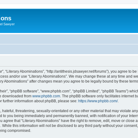
ions
iel Sawyer
r”, “Literary Abominations”, “http://antithesis.jdsawyer.net/forums”), you agree to be
access and/or use “Literary Abominations”. We may change these at any time and we’
terary Abominations” after changes mean you agree to be legally bound by these ter
their”, “phpBB software”, “www.phpbb.com”, “phpBB Limited”, “phpBB Teams”) which i
 be downloaded from
www.phpbb.com
. The phpBB software only facilitates internet
or further information about phpBB, please see:
https://www.phpbb.com/
.
hateful, threatening, sexually-orientated or any other material that may violate any 
d to you being immediately and permanently banned, with notification of your Inter
ou agree that “Literary Abominations” have the right to remove, edit, move or close a
While this information will not be disclosed to any third party without your consent
 being compromised.