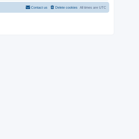
Contact us
Delete cookies
All times are
UTC