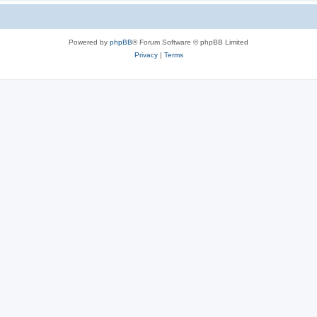
Powered by
phpBB
® Forum Software © phpBB Limited
Privacy
|
Terms