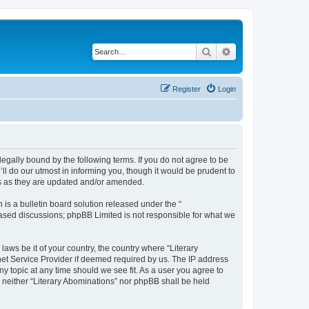
Search
Advanced search
Register
Login
 legally bound by the following terms. If you do not agree to be
ll do our utmost in informing you, though it would be prudent to
ms as they are updated and/or amended.
s a bulletin board solution released under the “
 based discussions; phpBB Limited is not responsible for what we
laws be it of your country, the country where “Literary
net Service Provider if deemed required by us. The IP address
ny topic at any time should we see fit. As a user you agree to
, neither “Literary Abominations” nor phpBB shall be held