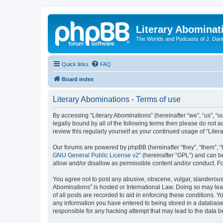
Literary Abominat
The Worlds and Podcasts of J. Dan
Quick links
FAQ
Board index
Literary Abominations - Terms of use
By accessing “Literary Abominations” (hereinafter “we”, “us”, “ou
legally bound by all of the following terms then please do not 
review this regularly yourself as your continued usage of “Li
Our forums are powered by phpBB (hereinafter “they”, “them”, “
GNU General Public License v2
” (hereinafter “GPL”) and can
allow and/or disallow as permissible content and/or conduct. F
You agree not to post any abusive, obscene, vulgar, slanderous, 
Abominations” is hosted or International Law. Doing so may lea
of all posts are recorded to aid in enforcing these conditions. Y
any information you have entered to being stored in a database. 
responsible for any hacking attempt that may lead to the data