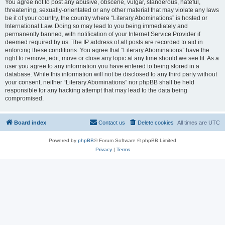
You agree not to post any abusive, obscene, vulgar, slanderous, hateful,
threatening, sexually-orientated or any other material that may violate any laws
be it of your country, the country where “Literary Abominations” is hosted or
International Law. Doing so may lead to you being immediately and
permanently banned, with notification of your Internet Service Provider if
deemed required by us. The IP address of all posts are recorded to aid in
enforcing these conditions. You agree that “Literary Abominations” have the
right to remove, edit, move or close any topic at any time should we see fit. As a
user you agree to any information you have entered to being stored in a
database. While this information will not be disclosed to any third party without
your consent, neither “Literary Abominations” nor phpBB shall be held
responsible for any hacking attempt that may lead to the data being
compromised.
Board index
Contact us
Delete cookies
All times are
UTC
Powered by
phpBB
® Forum Software © phpBB Limited
Privacy
|
Terms