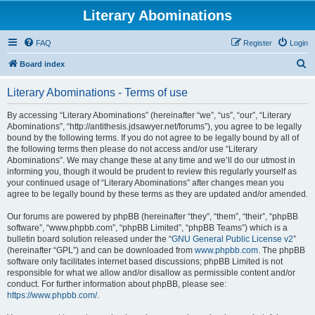
Literary Abominations
FAQ
Register
Login
S
Board index
e
Literary Abominations - Terms of use
a
r
By accessing “Literary Abominations” (hereinafter “we”, “us”, “our”, “Literary
Abominations”, “http://antithesis.jdsawyer.net/forums”), you agree to be legally
c
bound by the following terms. If you do not agree to be legally bound by all of
h
the following terms then please do not access and/or use “Literary
Abominations”. We may change these at any time and we’ll do our utmost in
informing you, though it would be prudent to review this regularly yourself as
your continued usage of “Literary Abominations” after changes mean you
agree to be legally bound by these terms as they are updated and/or amended.
Our forums are powered by phpBB (hereinafter “they”, “them”, “their”, “phpBB
software”, “www.phpbb.com”, “phpBB Limited”, “phpBB Teams”) which is a
bulletin board solution released under the “
GNU General Public License v2
”
(hereinafter “GPL”) and can be downloaded from
www.phpbb.com
. The phpBB
software only facilitates internet based discussions; phpBB Limited is not
responsible for what we allow and/or disallow as permissible content and/or
conduct. For further information about phpBB, please see:
https://www.phpbb.com/
.