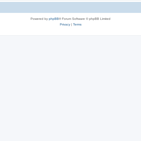
Powered by
phpBB
® Forum Software © phpBB Limited
Privacy
|
Terms