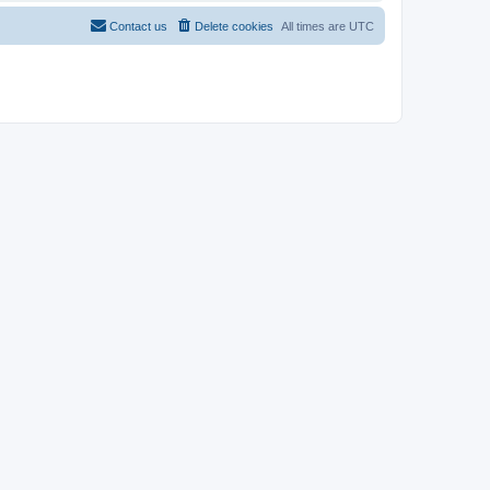
Contact us
Delete cookies
All times are
UTC