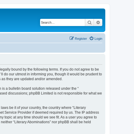
Search
Advanced search
Register
Login
 legally bound by the following terms. If you do not agree to be
ll do our utmost in informing you, though it would be prudent to
ms as they are updated and/or amended.
s a bulletin board solution released under the “
 based discussions; phpBB Limited is not responsible for what we
laws be it of your country, the country where “Literary
net Service Provider if deemed required by us. The IP address
ny topic at any time should we see fit. As a user you agree to
, neither “Literary Abominations” nor phpBB shall be held