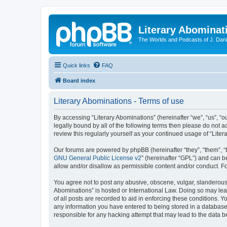
Literary Abominat
The Worlds and Podcasts of J. Dan
Quick links
FAQ
Board index
Literary Abominations - Terms of use
By accessing “Literary Abominations” (hereinafter “we”, “us”, “ou
legally bound by all of the following terms then please do not 
review this regularly yourself as your continued usage of “Li
Our forums are powered by phpBB (hereinafter “they”, “them”, “
GNU General Public License v2
” (hereinafter “GPL”) and can
allow and/or disallow as permissible content and/or conduct. F
You agree not to post any abusive, obscene, vulgar, slanderous, 
Abominations” is hosted or International Law. Doing so may lea
of all posts are recorded to aid in enforcing these conditions. Y
any information you have entered to being stored in a database. 
responsible for any hacking attempt that may lead to the data