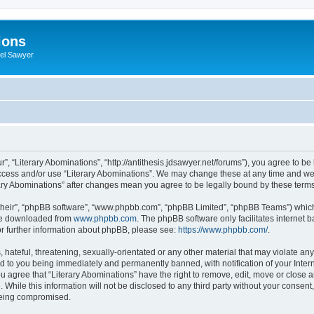
ions
iel Sawyer
r”, “Literary Abominations”, “http://antithesis.jdsawyer.net/forums”), you agree to be
access and/or use “Literary Abominations”. We may change these at any time and we’
terary Abominations” after changes mean you agree to be legally bound by these ter
their”, “phpBB software”, “www.phpbb.com”, “phpBB Limited”, “phpBB Teams”) which i
 be downloaded from
www.phpbb.com
. The phpBB software only facilitates internet
or further information about phpBB, please see:
https://www.phpbb.com/
.
hateful, threatening, sexually-orientated or any other material that may violate any 
d to you being immediately and permanently banned, with notification of your Inter
ou agree that “Literary Abominations” have the right to remove, edit, move or close a
While this information will not be disclosed to any third party without your consent
 being compromised.