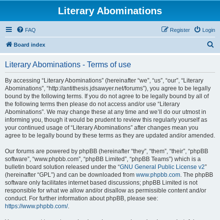
Literary Abominations
FAQ
Register
Login
S
Board index
e
Literary Abominations - Terms of use
a
r
By accessing “Literary Abominations” (hereinafter “we”, “us”, “our”, “Literary
Abominations”, “http://antithesis.jdsawyer.net/forums”), you agree to be legally
c
bound by the following terms. If you do not agree to be legally bound by all of
h
the following terms then please do not access and/or use “Literary
Abominations”. We may change these at any time and we’ll do our utmost in
informing you, though it would be prudent to review this regularly yourself as
your continued usage of “Literary Abominations” after changes mean you
agree to be legally bound by these terms as they are updated and/or amended.
Our forums are powered by phpBB (hereinafter “they”, “them”, “their”, “phpBB
software”, “www.phpbb.com”, “phpBB Limited”, “phpBB Teams”) which is a
bulletin board solution released under the “
GNU General Public License v2
”
(hereinafter “GPL”) and can be downloaded from
www.phpbb.com
. The phpBB
software only facilitates internet based discussions; phpBB Limited is not
responsible for what we allow and/or disallow as permissible content and/or
conduct. For further information about phpBB, please see:
https://www.phpbb.com/
.