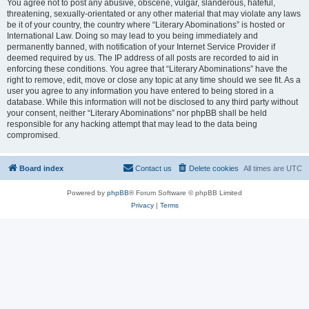
You agree not to post any abusive, obscene, vulgar, slanderous, hateful,
threatening, sexually-orientated or any other material that may violate any laws
be it of your country, the country where “Literary Abominations” is hosted or
International Law. Doing so may lead to you being immediately and
permanently banned, with notification of your Internet Service Provider if
deemed required by us. The IP address of all posts are recorded to aid in
enforcing these conditions. You agree that “Literary Abominations” have the
right to remove, edit, move or close any topic at any time should we see fit. As a
user you agree to any information you have entered to being stored in a
database. While this information will not be disclosed to any third party without
your consent, neither “Literary Abominations” nor phpBB shall be held
responsible for any hacking attempt that may lead to the data being
compromised.
Board index
Contact us
Delete cookies
All times are
UTC
Powered by
phpBB
® Forum Software © phpBB Limited
Privacy
|
Terms