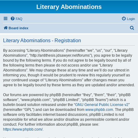
Literary Abominations
FAQ
Login
S
Board index
e
Literary Abominations - Registration
a
r
By accessing “Literary Abominations” (hereinafter “we”, “us”, “our”, “Literary
Abominations”, “http://antithesis.jdsawyer.net/forums”), you agree to be legally
c
bound by the following terms. If you do not agree to be legally bound by all of
h
the following terms then please do not access and/or use “Literary
Abominations”. We may change these at any time and we’ll do our utmost in
informing you, though it would be prudent to review this regularly yourself as
your continued usage of “Literary Abominations” after changes mean you
agree to be legally bound by these terms as they are updated and/or amended.
Our forums are powered by phpBB (hereinafter “they”, “them”, “their”, “phpBB
software”, “www.phpbb.com”, “phpBB Limited”, “phpBB Teams”) which is a
bulletin board solution released under the “
GNU General Public License v2
”
(hereinafter “GPL”) and can be downloaded from
www.phpbb.com
. The phpBB
software only facilitates internet based discussions; phpBB Limited is not
responsible for what we allow and/or disallow as permissible content and/or
conduct. For further information about phpBB, please see:
https://www.phpbb.com/
.