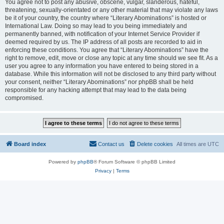
You agree not to post any abusive, obscene, vulgar, slanderous, hateful,
threatening, sexually-orientated or any other material that may violate any laws
be it of your country, the country where “Literary Abominations” is hosted or
International Law. Doing so may lead to you being immediately and
permanently banned, with notification of your Internet Service Provider if
deemed required by us. The IP address of all posts are recorded to aid in
enforcing these conditions. You agree that “Literary Abominations” have the
right to remove, edit, move or close any topic at any time should we see fit. As a
user you agree to any information you have entered to being stored in a
database. While this information will not be disclosed to any third party without
your consent, neither “Literary Abominations” nor phpBB shall be held
responsible for any hacking attempt that may lead to the data being
compromised.
Board index
Contact us
Delete cookies
All times are
UTC
Powered by
phpBB
® Forum Software © phpBB Limited
Privacy
|
Terms