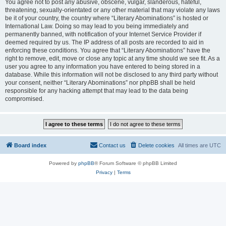
You agree not to post any abusive, obscene, vulgar, slanderous, hateful,
threatening, sexually-orientated or any other material that may violate any laws
be it of your country, the country where “Literary Abominations” is hosted or
International Law. Doing so may lead to you being immediately and
permanently banned, with notification of your Internet Service Provider if
deemed required by us. The IP address of all posts are recorded to aid in
enforcing these conditions. You agree that “Literary Abominations” have the
right to remove, edit, move or close any topic at any time should we see fit. As a
user you agree to any information you have entered to being stored in a
database. While this information will not be disclosed to any third party without
your consent, neither “Literary Abominations” nor phpBB shall be held
responsible for any hacking attempt that may lead to the data being
compromised.
Board index
Contact us
Delete cookies
All times are
UTC
Powered by
phpBB
® Forum Software © phpBB Limited
Privacy
|
Terms