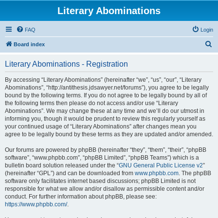
Literary Abominations
FAQ
Login
S
Board index
e
Literary Abominations - Registration
a
r
By accessing “Literary Abominations” (hereinafter “we”, “us”, “our”, “Literary
Abominations”, “http://antithesis.jdsawyer.net/forums”), you agree to be legally
c
bound by the following terms. If you do not agree to be legally bound by all of
h
the following terms then please do not access and/or use “Literary
Abominations”. We may change these at any time and we’ll do our utmost in
informing you, though it would be prudent to review this regularly yourself as
your continued usage of “Literary Abominations” after changes mean you
agree to be legally bound by these terms as they are updated and/or amended.
Our forums are powered by phpBB (hereinafter “they”, “them”, “their”, “phpBB
software”, “www.phpbb.com”, “phpBB Limited”, “phpBB Teams”) which is a
bulletin board solution released under the “
GNU General Public License v2
”
(hereinafter “GPL”) and can be downloaded from
www.phpbb.com
. The phpBB
software only facilitates internet based discussions; phpBB Limited is not
responsible for what we allow and/or disallow as permissible content and/or
conduct. For further information about phpBB, please see:
https://www.phpbb.com/
.