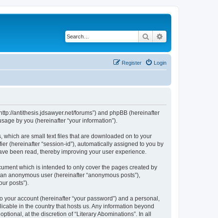
Search
Advanced search
Register
Login
 “http://antithesis.jdsawyer.net/forums”) and phpBB (hereinafter
sage by you (hereinafter “your information”).
, which are small text files that are downloaded on to your
ier (hereinafter “session-id”), automatically assigned to you by
 have been read, thereby improving your user experience.
cument which is intended to only cover the pages created by
as an anonymous user (hereinafter “anonymous posts”),
our posts”).
to your account (hereinafter “your password”) and a personal,
licable in the country that hosts us. Any information beyond
ional, at the discretion of “Literary Abominations”. In all