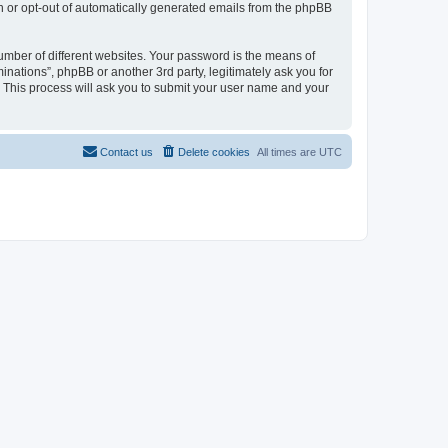
in or opt-out of automatically generated emails from the phpBB
umber of different websites. Your password is the means of
inations”, phpBB or another 3rd party, legitimately ask you for
 This process will ask you to submit your user name and your
Contact us
Delete cookies
All times are
UTC