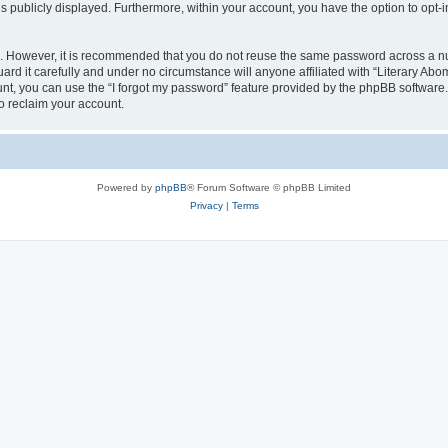
is publicly displayed. Furthermore, within your account, you have the option to opt-
re. However, it is recommended that you do not reuse the same password across a n
rd it carefully and under no circumstance will anyone affiliated with “Literary Abom
t, you can use the “I forgot my password” feature provided by the phpBB software.
o reclaim your account.
Powered by
phpBB
® Forum Software © phpBB Limited
Privacy
|
Terms