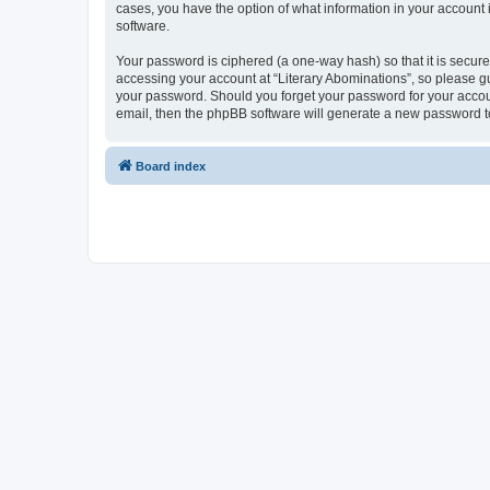
cases, you have the option of what information in your account 
software.
Your password is ciphered (a one-way hash) so that it is secu
accessing your account at “Literary Abominations”, so please gua
your password. Should you forget your password for your accoun
email, then the phpBB software will generate a new password t
Board index