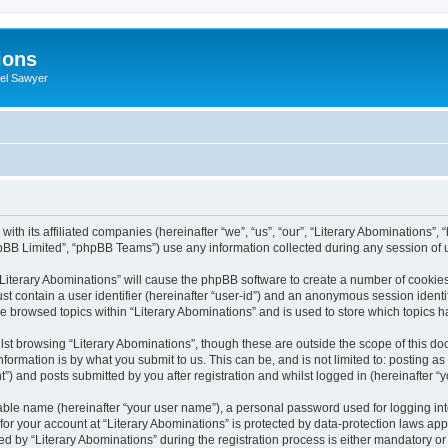
ions
iel Sawyer
with its affiliated companies (hereinafter “we”, “us”, “our”, “Literary Abominations”,
pBB Limited”, “phpBB Teams”) use any information collected during any session of u
 “Literary Abominations” will cause the phpBB software to create a number of cookies
st contain a user identifier (hereinafter “user-id”) and an anonymous session identif
ve browsed topics within “Literary Abominations” and is used to store which topics
st browsing “Literary Abominations”, though these are outside the scope of this do
formation is by what you submit to us. This can be, and is not limited to: posting 
”) and posts submitted by you after registration and whilst logged in (hereinafter “y
iable name (hereinafter “your user name”), a personal password used for logging in
 for your account at “Literary Abominations” is protected by data-protection laws app
y “Literary Abominations” during the registration process is either mandatory or opt