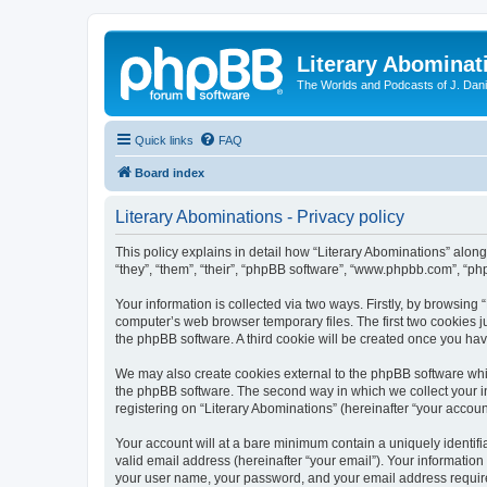
Literary Abominat
The Worlds and Podcasts of J. Dan
Quick links
FAQ
Board index
Literary Abominations - Privacy policy
This policy explains in detail how “Literary Abominations” along 
“they”, “them”, “their”, “phpBB software”, “www.phpbb.com”, “ph
Your information is collected via two ways. Firstly, by browsing
computer’s web browser temporary files. The first two cookies ju
the phpBB software. A third cookie will be created once you ha
We may also create cookies external to the phpBB software whil
the phpBB software. The second way in which we collect your in
registering on “Literary Abominations” (hereinafter “your account
Your account will at a bare minimum contain a uniquely identif
valid email address (hereinafter “your email”). Your information
your user name, your password, and your email address required b