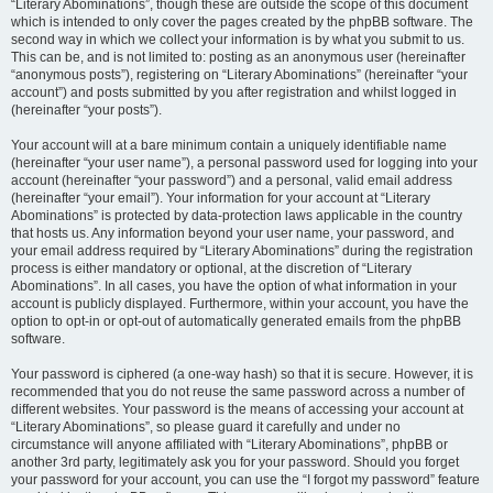
“Literary Abominations”, though these are outside the scope of this document
which is intended to only cover the pages created by the phpBB software. The
second way in which we collect your information is by what you submit to us.
This can be, and is not limited to: posting as an anonymous user (hereinafter
“anonymous posts”), registering on “Literary Abominations” (hereinafter “your
account”) and posts submitted by you after registration and whilst logged in
(hereinafter “your posts”).
Your account will at a bare minimum contain a uniquely identifiable name
(hereinafter “your user name”), a personal password used for logging into your
account (hereinafter “your password”) and a personal, valid email address
(hereinafter “your email”). Your information for your account at “Literary
Abominations” is protected by data-protection laws applicable in the country
that hosts us. Any information beyond your user name, your password, and
your email address required by “Literary Abominations” during the registration
process is either mandatory or optional, at the discretion of “Literary
Abominations”. In all cases, you have the option of what information in your
account is publicly displayed. Furthermore, within your account, you have the
option to opt-in or opt-out of automatically generated emails from the phpBB
software.
Your password is ciphered (a one-way hash) so that it is secure. However, it is
recommended that you do not reuse the same password across a number of
different websites. Your password is the means of accessing your account at
“Literary Abominations”, so please guard it carefully and under no
circumstance will anyone affiliated with “Literary Abominations”, phpBB or
another 3rd party, legitimately ask you for your password. Should you forget
your password for your account, you can use the “I forgot my password” feature