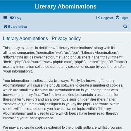
Literary Abominations
FAQ
Register
Login
S
Board index
e
Literary Abominations - Privacy policy
a
r
This policy explains in detail how “Literary Abominations” along with its
affiliated companies (hereinafter “we”, “us”, “our”, “Literary Abominations”,
c
“http://antithesis.jdsawyer.net/forums”) and phpBB (hereinafter “they”, “them”,
h
“their”, “phpBB software”, “www.phpbb.com”, “phpBB Limited”, “phpBB Teams”)
use any information collected during any session of usage by you (hereinafter
“your information”).
Your information is collected via two ways. Firstly, by browsing “Literary
Abominations” will cause the phpBB software to create a number of cookies,
which are small text files that are downloaded on to your computer’s web
browser temporary files. The first two cookies just contain a user identifier
(hereinafter “user-id”) and an anonymous session identifier (hereinafter
“session-id”), automatically assigned to you by the phpBB software. A third
cookie will be created once you have browsed topics within “Literary
Abominations” and is used to store which topics have been read, thereby
improving your user experience.
We may also create cookies external to the phpBB software whilst browsing