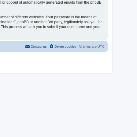
in or opt-out of automatically generated emails from the phpBB
umber of different websites. Your password is the means of
inations”, phpBB or another 3rd party, legitimately ask you for
 This process will ask you to submit your user name and your
Contact us
Delete cookies
All times are
UTC