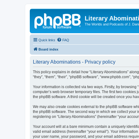
Literary Abominat
The Worlds and Podcasts of J. Dan
Quick links
FAQ
Board index
Literary Abominations - Privacy policy
This policy explains in detail how “Literary Abominations” along 
“they”, “them”, “their”, “phpBB software”, “www.phpbb.com”, “ph
Your information is collected via two ways. Firstly, by browsing
computer’s web browser temporary files. The first two cookies ju
the phpBB software. A third cookie will be created once you ha
We may also create cookies external to the phpBB software whil
the phpBB software. The second way in which we collect your in
registering on “Literary Abominations” (hereinafter “your account
Your account will at a bare minimum contain a uniquely identif
valid email address (hereinafter “your email”). Your information
your user name, your password, and your email address required b