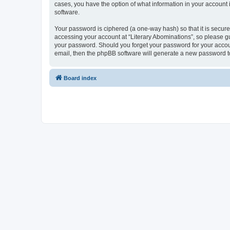
cases, you have the option of what information in your account 
software.
Your password is ciphered (a one-way hash) so that it is secu
accessing your account at “Literary Abominations”, so please gua
your password. Should you forget your password for your accoun
email, then the phpBB software will generate a new password t
Board index