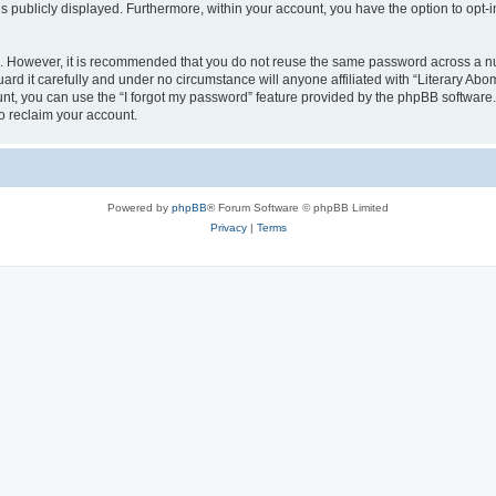
is publicly displayed. Furthermore, within your account, you have the option to opt-
re. However, it is recommended that you do not reuse the same password across a n
rd it carefully and under no circumstance will anyone affiliated with “Literary Abom
t, you can use the “I forgot my password” feature provided by the phpBB software.
o reclaim your account.
Powered by
phpBB
® Forum Software © phpBB Limited
Privacy
|
Terms