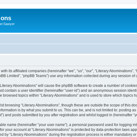
ions
iel Sawyer
with its affiliated companies (hereinafter “we”, “us”, “our”, “Literary Abominations”,
pBB Limited”, “phpBB Teams”) use any information collected during any session of u
 “Literary Abominations” will cause the phpBB software to create a number of cookies
st contain a user identifier (hereinafter “user-id”) and an anonymous session identif
ve browsed topics within “Literary Abominations” and is used to store which topics
st browsing “Literary Abominations”, though these are outside the scope of this do
formation is by what you submit to us. This can be, and is not limited to: posting 
”) and posts submitted by you after registration and whilst logged in (hereinafter “y
iable name (hereinafter “your user name”), a personal password used for logging in
 for your account at “Literary Abominations” is protected by data-protection laws app
y “Literary Abominations” during the registration process is either mandatory or opt