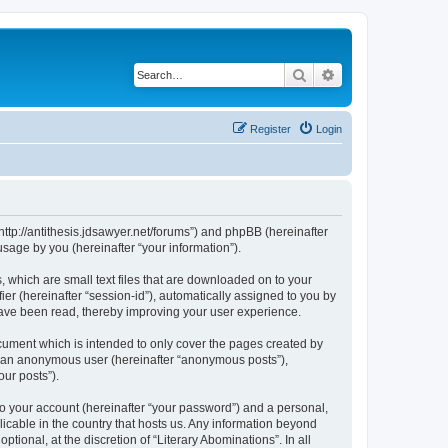
Search
Advanced search
Register
Login
 “http://antithesis.jdsawyer.net/forums”) and phpBB (hereinafter
sage by you (hereinafter “your information”).
, which are small text files that are downloaded on to your
ier (hereinafter “session-id”), automatically assigned to you by
 have been read, thereby improving your user experience.
cument which is intended to only cover the pages created by
as an anonymous user (hereinafter “anonymous posts”),
our posts”).
to your account (hereinafter “your password”) and a personal,
licable in the country that hosts us. Any information beyond
ional, at the discretion of “Literary Abominations”. In all