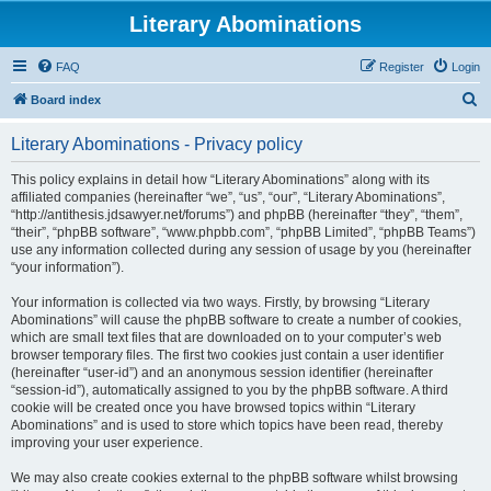
Literary Abominations
FAQ
Register
Login
S
Board index
e
Literary Abominations - Privacy policy
a
r
This policy explains in detail how “Literary Abominations” along with its
affiliated companies (hereinafter “we”, “us”, “our”, “Literary Abominations”,
c
“http://antithesis.jdsawyer.net/forums”) and phpBB (hereinafter “they”, “them”,
h
“their”, “phpBB software”, “www.phpbb.com”, “phpBB Limited”, “phpBB Teams”)
use any information collected during any session of usage by you (hereinafter
“your information”).
Your information is collected via two ways. Firstly, by browsing “Literary
Abominations” will cause the phpBB software to create a number of cookies,
which are small text files that are downloaded on to your computer’s web
browser temporary files. The first two cookies just contain a user identifier
(hereinafter “user-id”) and an anonymous session identifier (hereinafter
“session-id”), automatically assigned to you by the phpBB software. A third
cookie will be created once you have browsed topics within “Literary
Abominations” and is used to store which topics have been read, thereby
improving your user experience.
We may also create cookies external to the phpBB software whilst browsing