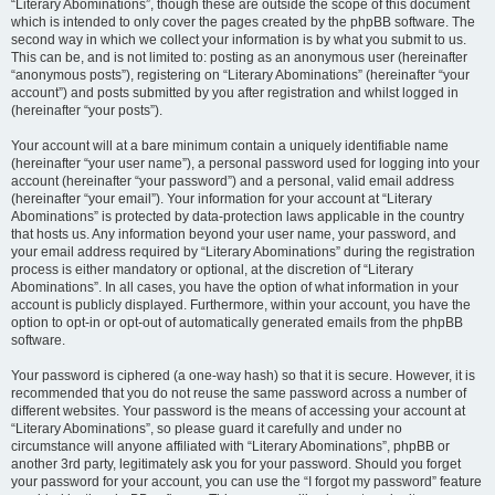
“Literary Abominations”, though these are outside the scope of this document
which is intended to only cover the pages created by the phpBB software. The
second way in which we collect your information is by what you submit to us.
This can be, and is not limited to: posting as an anonymous user (hereinafter
“anonymous posts”), registering on “Literary Abominations” (hereinafter “your
account”) and posts submitted by you after registration and whilst logged in
(hereinafter “your posts”).
Your account will at a bare minimum contain a uniquely identifiable name
(hereinafter “your user name”), a personal password used for logging into your
account (hereinafter “your password”) and a personal, valid email address
(hereinafter “your email”). Your information for your account at “Literary
Abominations” is protected by data-protection laws applicable in the country
that hosts us. Any information beyond your user name, your password, and
your email address required by “Literary Abominations” during the registration
process is either mandatory or optional, at the discretion of “Literary
Abominations”. In all cases, you have the option of what information in your
account is publicly displayed. Furthermore, within your account, you have the
option to opt-in or opt-out of automatically generated emails from the phpBB
software.
Your password is ciphered (a one-way hash) so that it is secure. However, it is
recommended that you do not reuse the same password across a number of
different websites. Your password is the means of accessing your account at
“Literary Abominations”, so please guard it carefully and under no
circumstance will anyone affiliated with “Literary Abominations”, phpBB or
another 3rd party, legitimately ask you for your password. Should you forget
your password for your account, you can use the “I forgot my password” feature