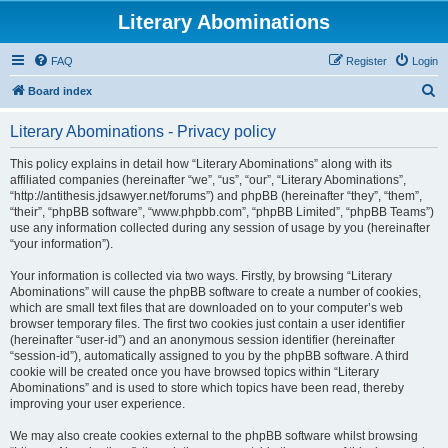
Literary Abominations
FAQ
Register
Login
S
Board index
e
Literary Abominations - Privacy policy
a
r
This policy explains in detail how “Literary Abominations” along with its
affiliated companies (hereinafter “we”, “us”, “our”, “Literary Abominations”,
c
“http://antithesis.jdsawyer.net/forums”) and phpBB (hereinafter “they”, “them”,
h
“their”, “phpBB software”, “www.phpbb.com”, “phpBB Limited”, “phpBB Teams”)
use any information collected during any session of usage by you (hereinafter
“your information”).
Your information is collected via two ways. Firstly, by browsing “Literary
Abominations” will cause the phpBB software to create a number of cookies,
which are small text files that are downloaded on to your computer’s web
browser temporary files. The first two cookies just contain a user identifier
(hereinafter “user-id”) and an anonymous session identifier (hereinafter
“session-id”), automatically assigned to you by the phpBB software. A third
cookie will be created once you have browsed topics within “Literary
Abominations” and is used to store which topics have been read, thereby
improving your user experience.
We may also create cookies external to the phpBB software whilst browsing