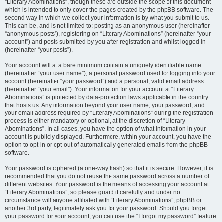
“Literary Abominations”, though these are outside the scope of this document
which is intended to only cover the pages created by the phpBB software. The
second way in which we collect your information is by what you submit to us.
This can be, and is not limited to: posting as an anonymous user (hereinafter
“anonymous posts”), registering on “Literary Abominations” (hereinafter “your
account”) and posts submitted by you after registration and whilst logged in
(hereinafter “your posts”).
Your account will at a bare minimum contain a uniquely identifiable name
(hereinafter “your user name”), a personal password used for logging into your
account (hereinafter “your password”) and a personal, valid email address
(hereinafter “your email”). Your information for your account at “Literary
Abominations” is protected by data-protection laws applicable in the country
that hosts us. Any information beyond your user name, your password, and
your email address required by “Literary Abominations” during the registration
process is either mandatory or optional, at the discretion of “Literary
Abominations”. In all cases, you have the option of what information in your
account is publicly displayed. Furthermore, within your account, you have the
option to opt-in or opt-out of automatically generated emails from the phpBB
software.
Your password is ciphered (a one-way hash) so that it is secure. However, it is
recommended that you do not reuse the same password across a number of
different websites. Your password is the means of accessing your account at
“Literary Abominations”, so please guard it carefully and under no
circumstance will anyone affiliated with “Literary Abominations”, phpBB or
another 3rd party, legitimately ask you for your password. Should you forget
your password for your account, you can use the “I forgot my password” feature