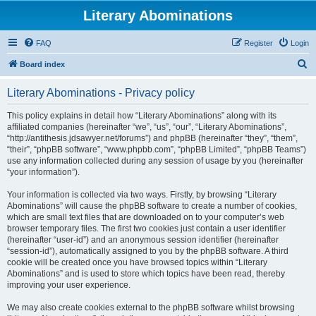
Literary Abominations
FAQ
Register
Login
S
Board index
e
Literary Abominations - Privacy policy
a
r
This policy explains in detail how “Literary Abominations” along with its
affiliated companies (hereinafter “we”, “us”, “our”, “Literary Abominations”,
c
“http://antithesis.jdsawyer.net/forums”) and phpBB (hereinafter “they”, “them”,
h
“their”, “phpBB software”, “www.phpbb.com”, “phpBB Limited”, “phpBB Teams”)
use any information collected during any session of usage by you (hereinafter
“your information”).
Your information is collected via two ways. Firstly, by browsing “Literary
Abominations” will cause the phpBB software to create a number of cookies,
which are small text files that are downloaded on to your computer’s web
browser temporary files. The first two cookies just contain a user identifier
(hereinafter “user-id”) and an anonymous session identifier (hereinafter
“session-id”), automatically assigned to you by the phpBB software. A third
cookie will be created once you have browsed topics within “Literary
Abominations” and is used to store which topics have been read, thereby
improving your user experience.
We may also create cookies external to the phpBB software whilst browsing