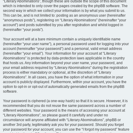
“Literary Abominations”, though these are outside the scope of this document
which is intended to only cover the pages created by the phpBB software. The
second way in which we collect your information is by what you submit to us.
This can be, and is not limited to: posting as an anonymous user (hereinafter
“anonymous posts”), registering on “Literary Abominations” (hereinafter “your
account”) and posts submitted by you after registration and whilst logged in
(hereinafter “your posts”).
Your account will at a bare minimum contain a uniquely identifiable name
(hereinafter “your user name”), a personal password used for logging into your
account (hereinafter “your password”) and a personal, valid email address
(hereinafter “your email”). Your information for your account at “Literary
Abominations” is protected by data-protection laws applicable in the country
that hosts us. Any information beyond your user name, your password, and
your email address required by “Literary Abominations” during the registration
process is either mandatory or optional, at the discretion of “Literary
Abominations”. In all cases, you have the option of what information in your
account is publicly displayed. Furthermore, within your account, you have the
option to opt-in or opt-out of automatically generated emails from the phpBB
software.
Your password is ciphered (a one-way hash) so that it is secure. However, it is
recommended that you do not reuse the same password across a number of
different websites. Your password is the means of accessing your account at
“Literary Abominations”, so please guard it carefully and under no
circumstance will anyone affiliated with “Literary Abominations”, phpBB or
another 3rd party, legitimately ask you for your password. Should you forget
your password for your account, you can use the “I forgot my password” feature