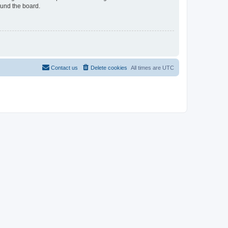
ound the board.
Contact us
Delete cookies
All times are
UTC