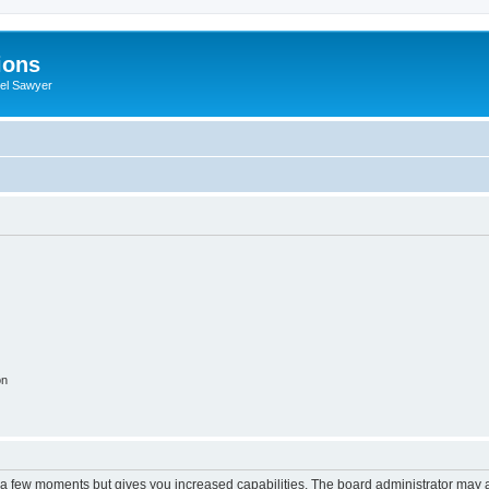
ions
iel Sawyer
on
y a few moments but gives you increased capabilities. The board administrator may a