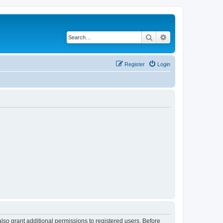
Search
Advanced search
Register
Login
lso grant additional permissions to registered users. Before