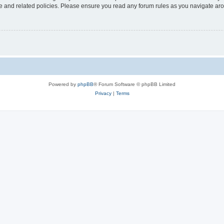
use and related policies. Please ensure you read any forum rules as you navigate ar
Powered by
phpBB
® Forum Software © phpBB Limited
Privacy
|
Terms