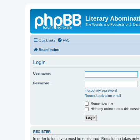
Literary Abominat
The Worlds and Podcasts of J. Dan
Quick links
FAQ
Board index
Login
Username:
Password:
I forgot my password
Resend activation email
Remember me
Hide my online status this sessi
REGISTER
In order to login you must be registered. Registering takes onl