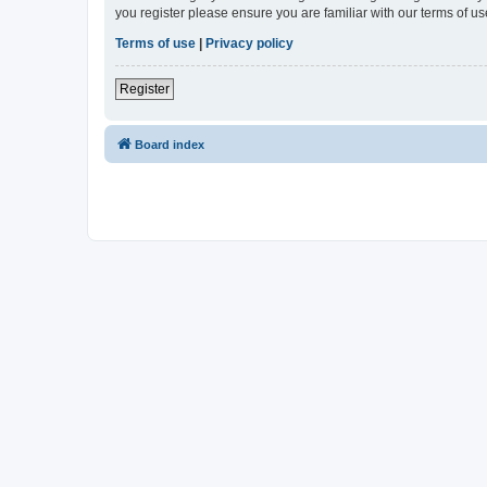
you register please ensure you are familiar with our terms of 
Terms of use
|
Privacy policy
Register
Board index