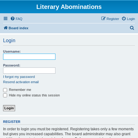
Literary Abominations
FAQ
Register
Login
S
Board index
e
Login
a
r
Username:
c
h
Password:
I forgot my password
Resend activation email
Remember me
Hide my online status this session
REGISTER
In order to login you must be registered. Registering takes only a few moments
but gives you increased capabilities. The board administrator may also grant