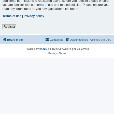
additional permissions to registered users. Before you register please ensure
you are familiar with our terms of use and related policies. Please ensure you
read any forum rules as you navigate around the board.
Terms of use
|
Privacy policy
Register
Board index
Contact us
Delete cookies
All times are
UTC
Powered by
phpBB
® Forum Software © phpBB Limited
Privacy
|
Terms