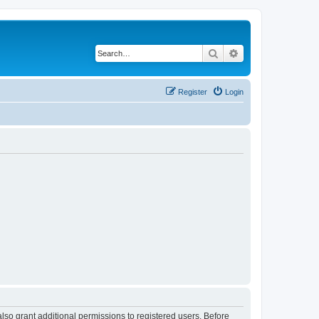
Search
Advanced search
Register
Login
lso grant additional permissions to registered users. Before