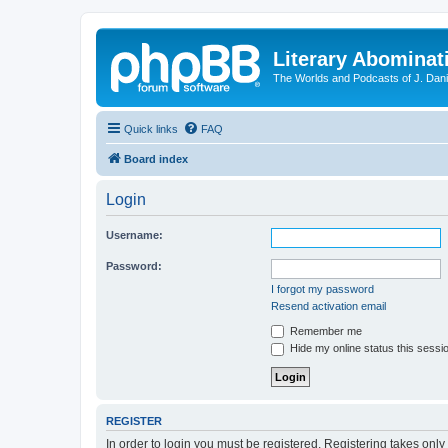
Literary Abominat
The Worlds and Podcasts of J. Dan
Quick links
FAQ
Board index
Login
Username:
Password:
I forgot my password
Resend activation email
Remember me
Hide my online status this sessi
REGISTER
In order to login you must be registered. Registering takes onl