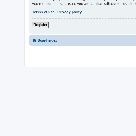
you register please ensure you are familiar with our terms of 
Terms of use
|
Privacy policy
Register
Board index