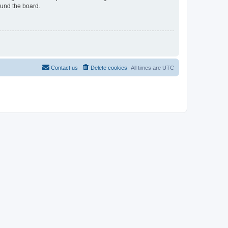
ound the board.
Contact us
Delete cookies
All times are
UTC