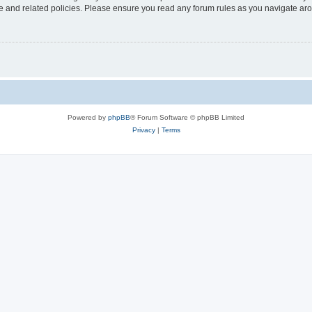
use and related policies. Please ensure you read any forum rules as you navigate ar
Powered by
phpBB
® Forum Software © phpBB Limited
Privacy
|
Terms