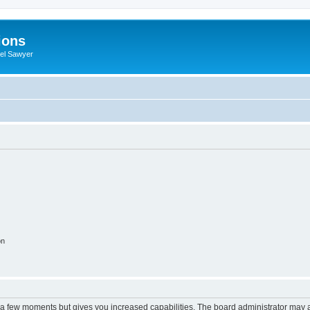
ions
iel Sawyer
on
y a few moments but gives you increased capabilities. The board administrator may a