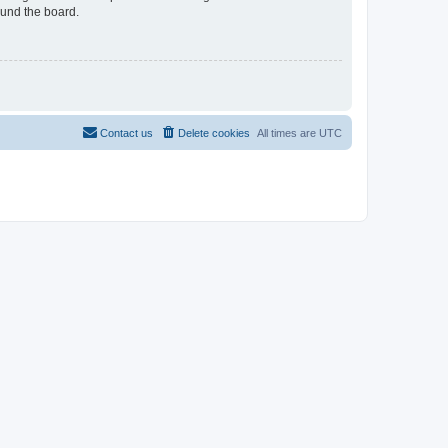
ound the board.
Contact us
Delete cookies
All times are
UTC