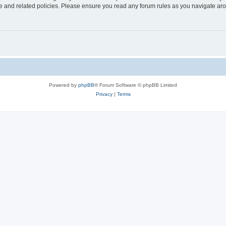
use and related policies. Please ensure you read any forum rules as you navigate ar
Powered by
phpBB
® Forum Software © phpBB Limited
Privacy
|
Terms