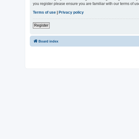
you register please ensure you are familiar with our terms of 
Terms of use
|
Privacy policy
Register
Board index