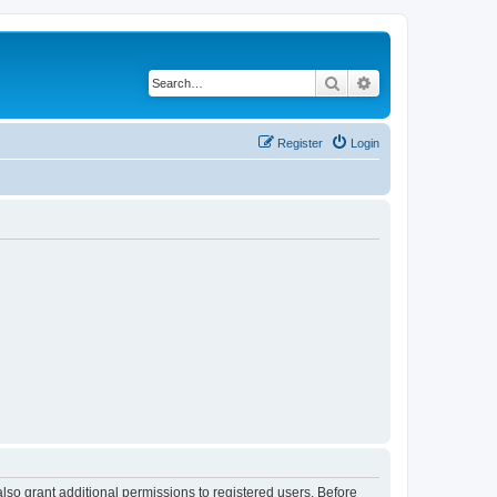
Search
Advanced search
Register
Login
lso grant additional permissions to registered users. Before