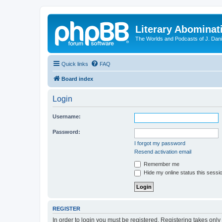
Literary Abominat
The Worlds and Podcasts of J. Dan
Quick links
FAQ
Board index
Login
Username:
Password:
I forgot my password
Resend activation email
Remember me
Hide my online status this sessi
REGISTER
In order to login you must be registered. Registering takes onl