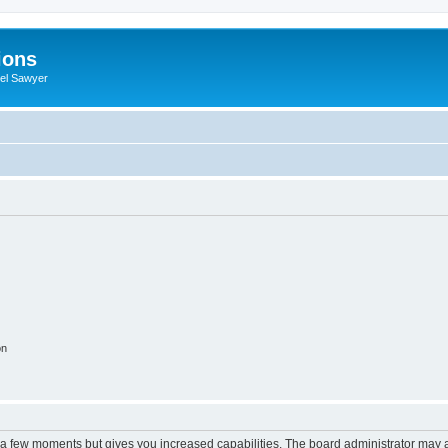
ions
iel Sawyer
on
y a few moments but gives you increased capabilities. The board administrator may a