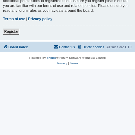
additional permissions to registered users. Before you register please ensure
you are familiar with our terms of use and related policies. Please ensure you
read any forum rules as you navigate around the board.
Terms of use
|
Privacy policy
Register
Board index
Contact us
Delete cookies
All times are
UTC
Powered by
phpBB
® Forum Software © phpBB Limited
Privacy
|
Terms