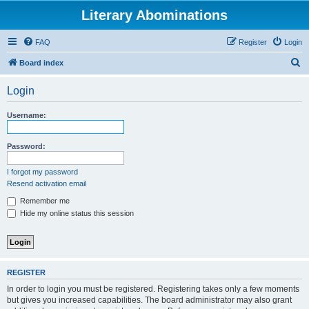
Literary Abominations
FAQ
Register
Login
S
Board index
e
Login
a
r
Username:
c
h
Password:
I forgot my password
Resend activation email
Remember me
Hide my online status this session
REGISTER
In order to login you must be registered. Registering takes only a few moments
but gives you increased capabilities. The board administrator may also grant