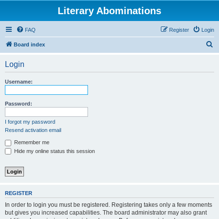
Literary Abominations
FAQ
Register
Login
S
Board index
e
Login
a
r
Username:
c
h
Password:
I forgot my password
Resend activation email
Remember me
Hide my online status this session
REGISTER
In order to login you must be registered. Registering takes only a few moments
but gives you increased capabilities. The board administrator may also grant