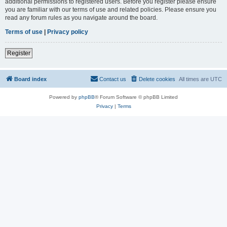
additional permissions to registered users. Before you register please ensure
you are familiar with our terms of use and related policies. Please ensure you
read any forum rules as you navigate around the board.
Terms of use
|
Privacy policy
Register
Board index
Contact us
Delete cookies
All times are
UTC
Powered by
phpBB
® Forum Software © phpBB Limited
Privacy
|
Terms