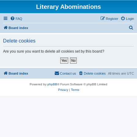
Literary Abominations
FAQ
Register
Login
S
Board index
e
Delete cookies
a
r
Are you sure you want to delete all cookies set by this board?
c
h
Board index
Contact us
Delete cookies
All times are
UTC
Powered by
phpBB
® Forum Software © phpBB Limited
Privacy
|
Terms