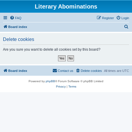
Literary Abominations
FAQ
Register
Login
S
Board index
e
Delete cookies
a
r
Are you sure you want to delete all cookies set by this board?
c
h
Board index
Contact us
Delete cookies
All times are
UTC
Powered by
phpBB
® Forum Software © phpBB Limited
Privacy
|
Terms