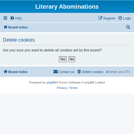
Literary Abominations
FAQ
Register
Login
S
Board index
e
Delete cookies
a
r
Are you sure you want to delete all cookies set by this board?
c
h
Board index
Contact us
Delete cookies
All times are
UTC
Powered by
phpBB
® Forum Software © phpBB Limited
Privacy
|
Terms