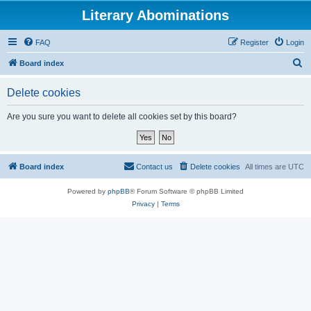
Literary Abominations
FAQ
Register
Login
S
Board index
e
Delete cookies
a
r
Are you sure you want to delete all cookies set by this board?
c
h
Board index
Contact us
Delete cookies
All times are
UTC
Powered by
phpBB
® Forum Software © phpBB Limited
Privacy
|
Terms