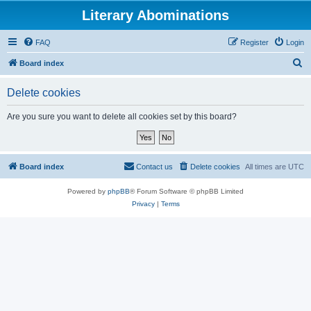
Literary Abominations
FAQ
Register
Login
S
Board index
e
Delete cookies
a
r
Are you sure you want to delete all cookies set by this board?
c
h
Board index
Contact us
Delete cookies
All times are
UTC
Powered by
phpBB
® Forum Software © phpBB Limited
Privacy
|
Terms