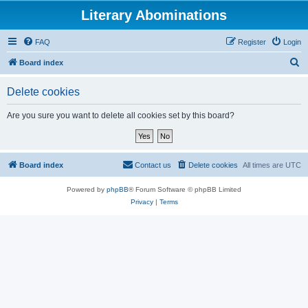
Literary Abominations
FAQ
Register
Login
S
Board index
e
Delete cookies
a
r
Are you sure you want to delete all cookies set by this board?
c
h
Board index
Contact us
Delete cookies
All times are
UTC
Powered by
phpBB
® Forum Software © phpBB Limited
Privacy
|
Terms