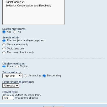
Search subforums:
Yes
No
Search within:
Post subjects and message text
Message text only
Topic titles only
First post of topics only
Display results as:
Posts
Topics
Sort results by:
Ascending
Descending
Limit results to previous:
Return first:
Set to 0 to display the entire post.
characters of posts