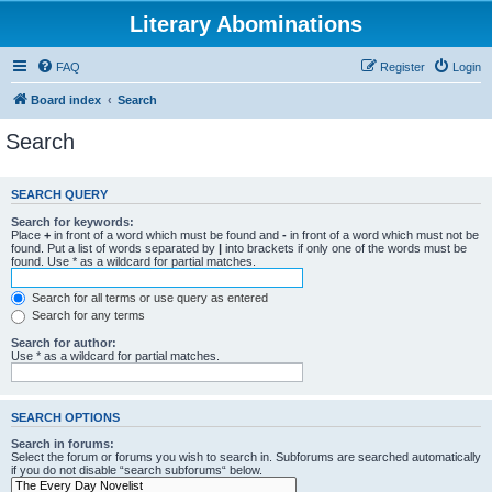
Literary Abominations
FAQ
Register
Login
Board index
Search
Search
SEARCH QUERY
Search for keywords:
Place
+
in front of a word which must be found and
-
in front of a word which must not be
found. Put a list of words separated by
|
into brackets if only one of the words must be
found. Use * as a wildcard for partial matches.
Search for all terms or use query as entered
Search for any terms
Search for author:
Use * as a wildcard for partial matches.
SEARCH OPTIONS
Search in forums:
Select the forum or forums you wish to search in. Subforums are searched automatically
if you do not disable “search subforums“ below.