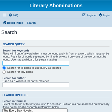
Literary Abominations
FAQ
Register
Login
Board index
Search
Search
SEARCH QUERY
Search for keywords:
Place
+
in front of a word which must be found and
-
in front of a word which must not be
found. Put a list of words separated by
|
into brackets if only one of the words must be
found. Use * as a wildcard for partial matches.
Search for all terms or use query as entered
Search for any terms
Search for author:
Use * as a wildcard for partial matches.
SEARCH OPTIONS
Search in forums:
Select the forum or forums you wish to search in. Subforums are searched automatically
if you do not disable “search subforums“ below.