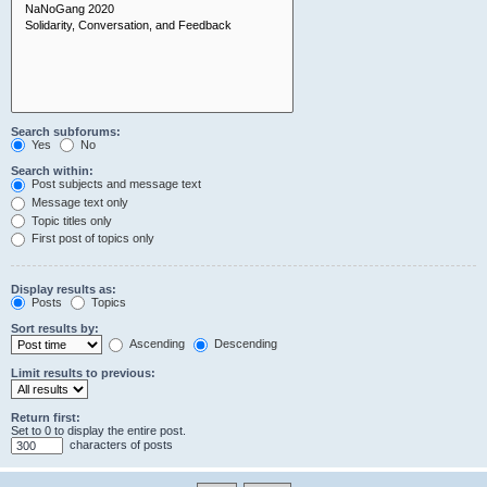
Search subforums:
Yes
No
Search within:
Post subjects and message text
Message text only
Topic titles only
First post of topics only
Display results as:
Posts
Topics
Sort results by:
Ascending
Descending
Limit results to previous:
Return first:
Set to 0 to display the entire post.
characters of posts