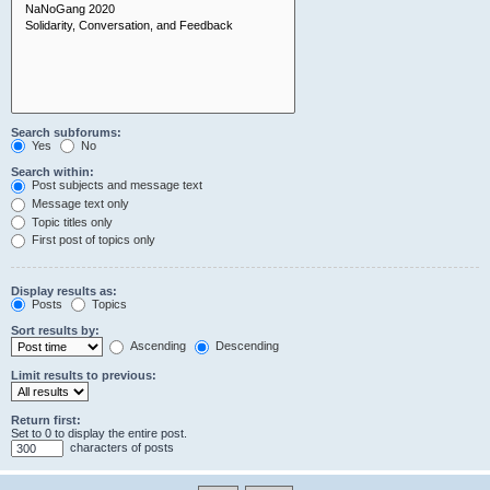
Search subforums:
Yes
No
Search within:
Post subjects and message text
Message text only
Topic titles only
First post of topics only
Display results as:
Posts
Topics
Sort results by:
Ascending
Descending
Limit results to previous:
Return first:
Set to 0 to display the entire post.
characters of posts