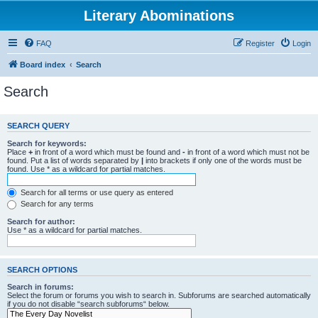
Literary Abominations
FAQ
Register
Login
Board index
Search
Search
SEARCH QUERY
Search for keywords:
Place
+
in front of a word which must be found and
-
in front of a word which must not be
found. Put a list of words separated by
|
into brackets if only one of the words must be
found. Use * as a wildcard for partial matches.
Search for all terms or use query as entered
Search for any terms
Search for author:
Use * as a wildcard for partial matches.
SEARCH OPTIONS
Search in forums:
Select the forum or forums you wish to search in. Subforums are searched automatically
if you do not disable “search subforums“ below.