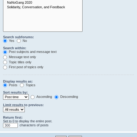
Search subforums:
Yes
No
Search within:
Post subjects and message text
Message text only
Topic titles only
First post of topics only
Display results as:
Posts
Topics
Sort results by:
Ascending
Descending
Limit results to previous:
Return first:
Set to 0 to display the entire post.
characters of posts