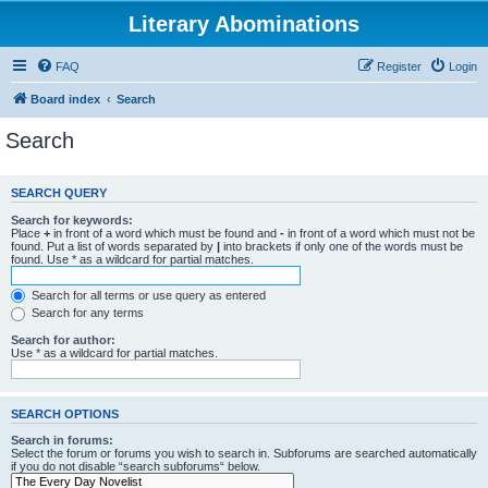
Literary Abominations
FAQ
Register
Login
Board index
Search
Search
SEARCH QUERY
Search for keywords:
Place
+
in front of a word which must be found and
-
in front of a word which must not be
found. Put a list of words separated by
|
into brackets if only one of the words must be
found. Use * as a wildcard for partial matches.
Search for all terms or use query as entered
Search for any terms
Search for author:
Use * as a wildcard for partial matches.
SEARCH OPTIONS
Search in forums:
Select the forum or forums you wish to search in. Subforums are searched automatically
if you do not disable “search subforums“ below.