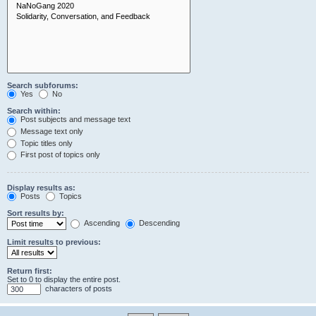
Search subforums:
Yes
No
Search within:
Post subjects and message text
Message text only
Topic titles only
First post of topics only
Display results as:
Posts
Topics
Sort results by:
Ascending
Descending
Limit results to previous:
Return first:
Set to 0 to display the entire post.
characters of posts