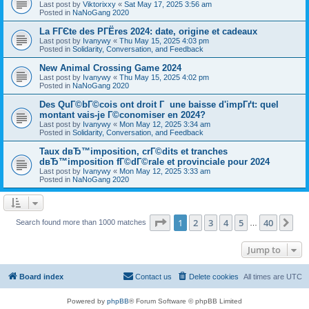
Last post by
Viktorixxy
«
Sat May 17, 2025 3:56 am
Posted in
NaNoGang 2020
La FГЄte des PГЁres 2024: date, origine et cadeaux
Last post by
Ivanywy
«
Thu May 15, 2025 4:03 pm
Posted in
Solidarity, Conversation, and Feedback
New Animal Crossing Game 2024
Last post by
Ivanywy
«
Thu May 15, 2025 4:02 pm
Posted in
NaNoGang 2020
Des QuГ©bГ©cois ont droit Г une baisse d'impГґt: quel
montant vais-je Г©conomiser en 2024?
Last post by
Ivanywy
«
Mon May 12, 2025 3:34 am
Posted in
Solidarity, Conversation, and Feedback
Taux dвЂ™imposition, crГ©dits et tranches
dвЂ™imposition fГ©dГ©rale et provinciale pour 2024
Last post by
Ivanywy
«
Mon May 12, 2025 3:33 am
Posted in
NaNoGang 2020
Page
1
of
40
1
2
3
4
5
40
Ne
Search found more than 1000 matches
…
Jump to
Board index
Contact us
Delete cookies
All times are
UTC
Powered by
phpBB
® Forum Software © phpBB Limited