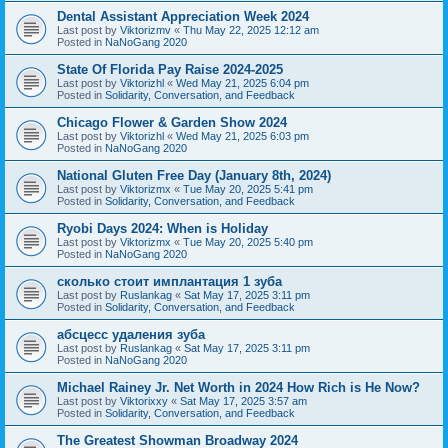
Dental Assistant Appreciation Week 2024
Last post by
Viktorizmv
«
Thu May 22, 2025 12:12 am
Posted in
NaNoGang 2020
State Of Florida Pay Raise 2024-2025
Last post by
Viktorizhl
«
Wed May 21, 2025 6:04 pm
Posted in
Solidarity, Conversation, and Feedback
Chicago Flower & Garden Show 2024
Last post by
Viktorizhl
«
Wed May 21, 2025 6:03 pm
Posted in
NaNoGang 2020
National Gluten Free Day (January 8th, 2024)
Last post by
Viktorizmx
«
Tue May 20, 2025 5:41 pm
Posted in
Solidarity, Conversation, and Feedback
Ryobi Days 2024: When is Holiday
Last post by
Viktorizmx
«
Tue May 20, 2025 5:40 pm
Posted in
NaNoGang 2020
сколько стоит имплантация 1 зуба
Last post by
Ruslankag
«
Sat May 17, 2025 3:11 pm
Posted in
Solidarity, Conversation, and Feedback
абсцесс удаления зуба
Last post by
Ruslankag
«
Sat May 17, 2025 3:11 pm
Posted in
NaNoGang 2020
Michael Rainey Jr. Net Worth in 2024 How Rich is He Now?
Last post by
Viktorixxy
«
Sat May 17, 2025 3:57 am
Posted in
Solidarity, Conversation, and Feedback
The Greatest Showman Broadway 2024