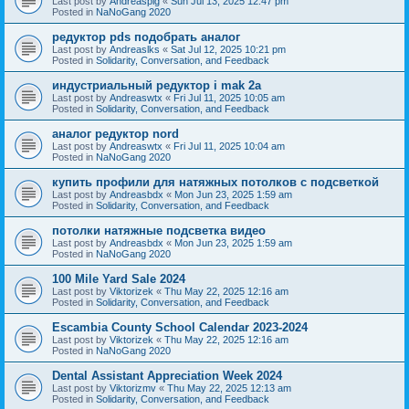
Last post by
Andreaspig
«
Sun Jul 13, 2025 12:47 pm
Posted in
NaNoGang 2020
редуктор pds подобрать аналог
Last post by
Andreaslks
«
Sat Jul 12, 2025 10:21 pm
Posted in
Solidarity, Conversation, and Feedback
индустриальный редуктор i mak 2a
Last post by
Andreaswtx
«
Fri Jul 11, 2025 10:05 am
Posted in
Solidarity, Conversation, and Feedback
аналог редуктор nord
Last post by
Andreaswtx
«
Fri Jul 11, 2025 10:04 am
Posted in
NaNoGang 2020
купить профили для натяжных потолков с подсветкой
Last post by
Andreasbdx
«
Mon Jun 23, 2025 1:59 am
Posted in
Solidarity, Conversation, and Feedback
потолки натяжные подсветка видео
Last post by
Andreasbdx
«
Mon Jun 23, 2025 1:59 am
Posted in
NaNoGang 2020
100 Mile Yard Sale 2024
Last post by
Viktorizek
«
Thu May 22, 2025 12:16 am
Posted in
Solidarity, Conversation, and Feedback
Escambia County School Calendar 2023-2024
Last post by
Viktorizek
«
Thu May 22, 2025 12:16 am
Posted in
NaNoGang 2020
Dental Assistant Appreciation Week 2024
Last post by
Viktorizmv
«
Thu May 22, 2025 12:13 am
Posted in
Solidarity, Conversation, and Feedback