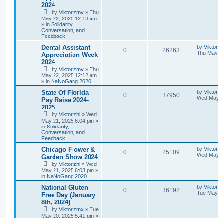
2024
by
Viktorizmv
»
Thu
May 22, 2025 12:13 am
» in
Solidarity,
Conversation, and
Feedback
Dental Assistant
by
Vikto
0
26263
Thu May 
Appreciation Week
2024
by
Viktorizmv
»
Thu
May 22, 2025 12:12 am
» in
NaNoGang 2020
State Of Florida
by
Viktor
0
37950
Wed May
Pay Raise 2024-
2025
by
Viktorizhl
»
Wed
May 21, 2025 6:04 pm
»
in
Solidarity,
Conversation, and
Feedback
Chicago Flower &
by
Viktor
0
25109
Wed May
Garden Show 2024
by
Viktorizhl
»
Wed
May 21, 2025 6:03 pm
»
in
NaNoGang 2020
National Gluten
by
Vikto
0
36192
Tue May 
Free Day (January
8th, 2024)
by
Viktorizmx
»
Tue
May 20, 2025 5:41 pm
»