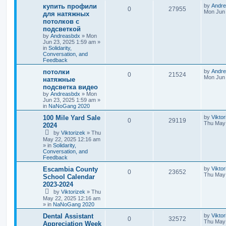
купить профили
by
Andr
0
27955
Mon Jun 
для натяжных
потолков с
подсветкой
by
Andreasbdx
»
Mon
Jun 23, 2025 1:59 am
»
in
Solidarity,
Conversation, and
Feedback
потолки
by
Andr
0
21524
Mon Jun 
натяжные
подсветка видео
by
Andreasbdx
»
Mon
Jun 23, 2025 1:59 am
»
in
NaNoGang 2020
100 Mile Yard Sale
by
Viktor
0
29119
Thu May 
2024
by
Viktorizek
»
Thu
May 22, 2025 12:16 am
» in
Solidarity,
Conversation, and
Feedback
Escambia County
by
Viktor
0
23652
Thu May 
School Calendar
2023-2024
by
Viktorizek
»
Thu
May 22, 2025 12:16 am
» in
NaNoGang 2020
Dental Assistant
by
Vikto
0
32572
Thu May 
Appreciation Week