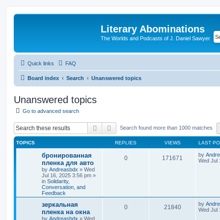
Literary Abominations
The Worlds and Podcasts of J. Daniel Sawyer
Quick links
FAQ
Board index
Search
Unanswered topics
Unanswered topics
Go to advanced search
Search
Advanced search
Search found more than 1000 matches
TOPICS
REPLIES
VIEWS
LAST P
бронированная
by
Andr
0
171671
Wed Jul 
пленка для авто
by
Andreasbdx
»
Wed
Jul 16, 2025 3:56 pm
»
in
Solidarity,
Conversation, and
Feedback
зеркальная
by
Andr
0
21840
Wed Jul 
пленка на окна
by
Andreasbdx
»
Wed