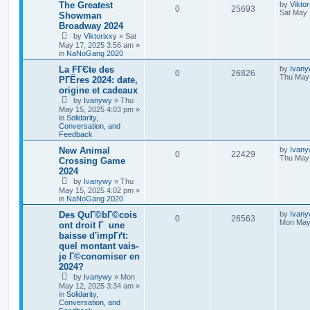
The Greatest
by
Viktor
0
25693
Sat May 
Showman
Broadway 2024
by
Viktorixxy
»
Sat
May 17, 2025 3:56 am
»
in
NaNoGang 2020
La FГЄte des
by
Ivan
0
26826
Thu May 
PГЁres 2024: date,
origine et cadeaux
by
Ivanywy
»
Thu
May 15, 2025 4:03 pm
»
in
Solidarity,
Conversation, and
Feedback
New Animal
by
Ivan
0
22429
Thu May 
Crossing Game
2024
by
Ivanywy
»
Thu
May 15, 2025 4:02 pm
»
in
NaNoGang 2020
Des QuГ©bГ©cois
by
Ivan
0
26563
Mon May 
ont droit Г une
baisse d'impГґt:
quel montant vais-
je Г©conomiser en
2024?
by
Ivanywy
»
Mon
May 12, 2025 3:34 am
»
in
Solidarity,
Conversation, and