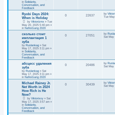
in
Solidarity,
Conversation, and
Feedback
Ryobi Days 2024:
by
Vikto
0
22637
Tue May 
When is Holiday
by
Viktorizmx
»
Tue
May 20, 2025 5:40 pm
»
in
NaNoGang 2020
сколько стоит
by
Rusla
0
27051
Sat May 
имплантация 1
зуба
by
Ruslankag
»
Sat
May 17, 2025 3:11 pm
»
in
Solidarity,
Conversation, and
Feedback
абсцесс удаления
by
Rusla
0
20486
Sat May 
зуба
by
Ruslankag
»
Sat
May 17, 2025 3:11 pm
»
in
NaNoGang 2020
Michael Rainey Jr.
by
Viktor
0
30439
Sat May 
Net Worth in 2024
How Rich is He
Now?
by
Viktorixxy
»
Sat
May 17, 2025 3:57 am
»
in
Solidarity,
Conversation, and
Feedback