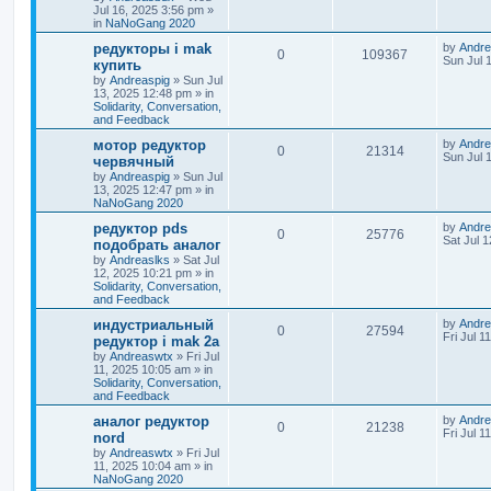
Jul 16, 2025 3:56 pm
»
in
NaNoGang 2020
редукторы i mak
by
Andre
0
109367
Sun Jul 
купить
by
Andreaspig
»
Sun Jul
13, 2025 12:48 pm
» in
Solidarity, Conversation,
and Feedback
мотор редуктор
by
Andre
0
21314
Sun Jul 
червячный
by
Andreaspig
»
Sun Jul
13, 2025 12:47 pm
» in
NaNoGang 2020
редуктор pds
by
Andre
0
25776
Sat Jul 
подобрать аналог
by
Andreaslks
»
Sat Jul
12, 2025 10:21 pm
» in
Solidarity, Conversation,
and Feedback
индустриальный
by
Andre
0
27594
Fri Jul 1
редуктор i mak 2a
by
Andreaswtx
»
Fri Jul
11, 2025 10:05 am
» in
Solidarity, Conversation,
and Feedback
аналог редуктор
by
Andre
0
21238
Fri Jul 1
nord
by
Andreaswtx
»
Fri Jul
11, 2025 10:04 am
» in
NaNoGang 2020