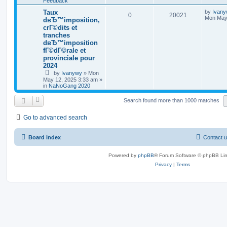
Feedback
Taux
by
Ivan
0
20021
Mon May 
dвЂ™imposition,
crГ©dits et
tranches
dвЂ™imposition
fГ©dГ©rale et
provinciale pour
2024
by
Ivanywy
»
Mon
May 12, 2025 3:33 am
»
in
NaNoGang 2020
Search found more than 1000 matches
Go to advanced search
Board index
Contact 
Powered by
phpBB
® Forum Software © phpBB Lim
Privacy
|
Terms