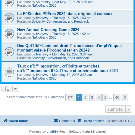
Last post by
Viktorixxy
«
Sat May 17, 2025 3:56 am
Posted in
NaNoGang 2020
La FГЄte des PГЁres 2024: date, origine et cadeaux
Last post by
Ivanywy
«
Thu May 15, 2025 4:03 pm
Posted in
Solidarity, Conversation, and Feedback
New Animal Crossing Game 2024
Last post by
Ivanywy
«
Thu May 15, 2025 4:02 pm
Posted in
NaNoGang 2020
Des QuГ©bГ©cois ont droit Г une baisse d'impГґt: quel
montant vais-je Г©conomiser en 2024?
Last post by
Ivanywy
«
Mon May 12, 2025 3:34 am
Posted in
Solidarity, Conversation, and Feedback
Taux dвЂ™imposition, crГ©dits et tranches
dвЂ™imposition fГ©dГ©rale et provinciale pour 2024
Last post by
Ivanywy
«
Mon May 12, 2025 3:33 am
Posted in
NaNoGang 2020
Page
1
of
40
1
2
3
4
5
40
Ne
Search found more than 1000 matches
…
Jump to
Board index
Contact us
Delete cookies
All times are
UTC
Powered by
phpBB
® Forum Software © phpBB Limited