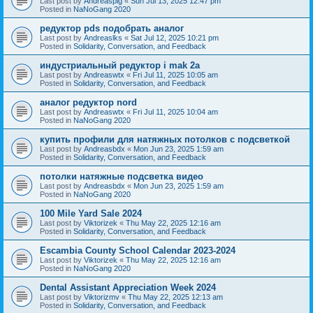
Last post by
Andreaspig
«
Sun Jul 13, 2025 12:47 pm
Posted in
NaNoGang 2020
редуктор pds подобрать аналог
Last post by
Andreaslks
«
Sat Jul 12, 2025 10:21 pm
Posted in
Solidarity, Conversation, and Feedback
индустриальный редуктор i mak 2a
Last post by
Andreaswtx
«
Fri Jul 11, 2025 10:05 am
Posted in
Solidarity, Conversation, and Feedback
аналог редуктор nord
Last post by
Andreaswtx
«
Fri Jul 11, 2025 10:04 am
Posted in
NaNoGang 2020
купить профили для натяжных потолков с подсветкой
Last post by
Andreasbdx
«
Mon Jun 23, 2025 1:59 am
Posted in
Solidarity, Conversation, and Feedback
потолки натяжные подсветка видео
Last post by
Andreasbdx
«
Mon Jun 23, 2025 1:59 am
Posted in
NaNoGang 2020
100 Mile Yard Sale 2024
Last post by
Viktorizek
«
Thu May 22, 2025 12:16 am
Posted in
Solidarity, Conversation, and Feedback
Escambia County School Calendar 2023-2024
Last post by
Viktorizek
«
Thu May 22, 2025 12:16 am
Posted in
NaNoGang 2020
Dental Assistant Appreciation Week 2024
Last post by
Viktorizmv
«
Thu May 22, 2025 12:13 am
Posted in
Solidarity, Conversation, and Feedback