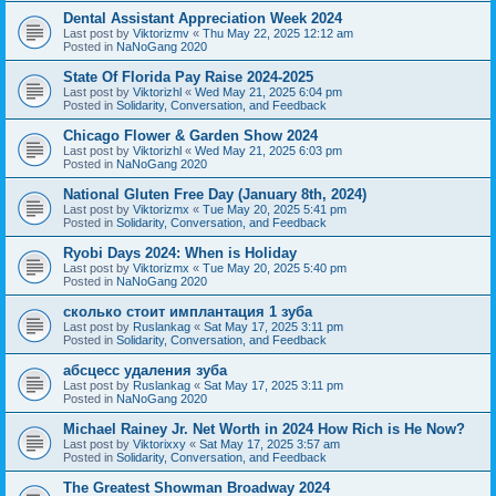
Dental Assistant Appreciation Week 2024
Last post by
Viktorizmv
«
Thu May 22, 2025 12:12 am
Posted in
NaNoGang 2020
State Of Florida Pay Raise 2024-2025
Last post by
Viktorizhl
«
Wed May 21, 2025 6:04 pm
Posted in
Solidarity, Conversation, and Feedback
Chicago Flower & Garden Show 2024
Last post by
Viktorizhl
«
Wed May 21, 2025 6:03 pm
Posted in
NaNoGang 2020
National Gluten Free Day (January 8th, 2024)
Last post by
Viktorizmx
«
Tue May 20, 2025 5:41 pm
Posted in
Solidarity, Conversation, and Feedback
Ryobi Days 2024: When is Holiday
Last post by
Viktorizmx
«
Tue May 20, 2025 5:40 pm
Posted in
NaNoGang 2020
сколько стоит имплантация 1 зуба
Last post by
Ruslankag
«
Sat May 17, 2025 3:11 pm
Posted in
Solidarity, Conversation, and Feedback
абсцесс удаления зуба
Last post by
Ruslankag
«
Sat May 17, 2025 3:11 pm
Posted in
NaNoGang 2020
Michael Rainey Jr. Net Worth in 2024 How Rich is He Now?
Last post by
Viktorixxy
«
Sat May 17, 2025 3:57 am
Posted in
Solidarity, Conversation, and Feedback
The Greatest Showman Broadway 2024