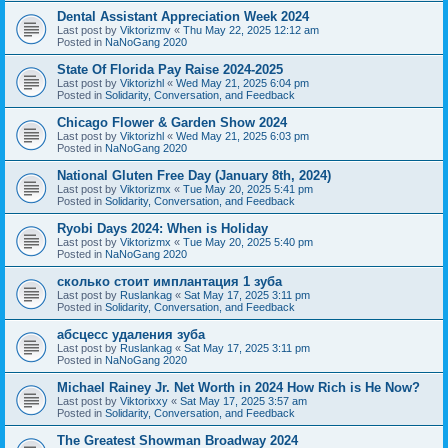
Dental Assistant Appreciation Week 2024
Last post by
Viktorizmv
«
Thu May 22, 2025 12:12 am
Posted in
NaNoGang 2020
State Of Florida Pay Raise 2024-2025
Last post by
Viktorizhl
«
Wed May 21, 2025 6:04 pm
Posted in
Solidarity, Conversation, and Feedback
Chicago Flower & Garden Show 2024
Last post by
Viktorizhl
«
Wed May 21, 2025 6:03 pm
Posted in
NaNoGang 2020
National Gluten Free Day (January 8th, 2024)
Last post by
Viktorizmx
«
Tue May 20, 2025 5:41 pm
Posted in
Solidarity, Conversation, and Feedback
Ryobi Days 2024: When is Holiday
Last post by
Viktorizmx
«
Tue May 20, 2025 5:40 pm
Posted in
NaNoGang 2020
сколько стоит имплантация 1 зуба
Last post by
Ruslankag
«
Sat May 17, 2025 3:11 pm
Posted in
Solidarity, Conversation, and Feedback
абсцесс удаления зуба
Last post by
Ruslankag
«
Sat May 17, 2025 3:11 pm
Posted in
NaNoGang 2020
Michael Rainey Jr. Net Worth in 2024 How Rich is He Now?
Last post by
Viktorixxy
«
Sat May 17, 2025 3:57 am
Posted in
Solidarity, Conversation, and Feedback
The Greatest Showman Broadway 2024