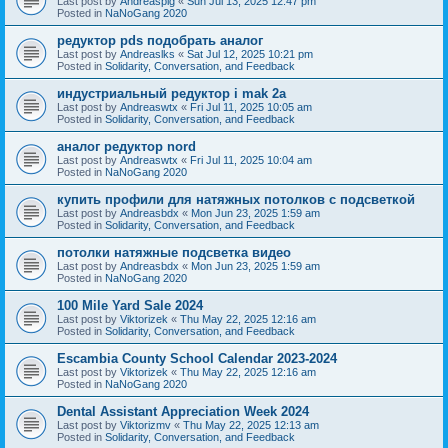
Last post by
Andreaspig
«
Sun Jul 13, 2025 12:47 pm
Posted in
NaNoGang 2020
редуктор pds подобрать аналог
Last post by
Andreaslks
«
Sat Jul 12, 2025 10:21 pm
Posted in
Solidarity, Conversation, and Feedback
индустриальный редуктор i mak 2a
Last post by
Andreaswtx
«
Fri Jul 11, 2025 10:05 am
Posted in
Solidarity, Conversation, and Feedback
аналог редуктор nord
Last post by
Andreaswtx
«
Fri Jul 11, 2025 10:04 am
Posted in
NaNoGang 2020
купить профили для натяжных потолков с подсветкой
Last post by
Andreasbdx
«
Mon Jun 23, 2025 1:59 am
Posted in
Solidarity, Conversation, and Feedback
потолки натяжные подсветка видео
Last post by
Andreasbdx
«
Mon Jun 23, 2025 1:59 am
Posted in
NaNoGang 2020
100 Mile Yard Sale 2024
Last post by
Viktorizek
«
Thu May 22, 2025 12:16 am
Posted in
Solidarity, Conversation, and Feedback
Escambia County School Calendar 2023-2024
Last post by
Viktorizek
«
Thu May 22, 2025 12:16 am
Posted in
NaNoGang 2020
Dental Assistant Appreciation Week 2024
Last post by
Viktorizmv
«
Thu May 22, 2025 12:13 am
Posted in
Solidarity, Conversation, and Feedback