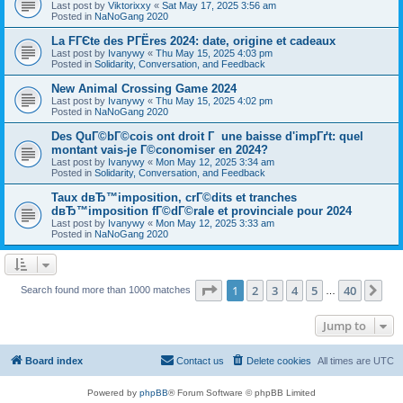
Last post by
Viktorixxy
«
Sat May 17, 2025 3:56 am
Posted in
NaNoGang 2020
La FГЄte des PГЁres 2024: date, origine et cadeaux
Last post by
Ivanywy
«
Thu May 15, 2025 4:03 pm
Posted in
Solidarity, Conversation, and Feedback
New Animal Crossing Game 2024
Last post by
Ivanywy
«
Thu May 15, 2025 4:02 pm
Posted in
NaNoGang 2020
Des QuГ©bГ©cois ont droit Г une baisse d'impГґt: quel
montant vais-je Г©conomiser en 2024?
Last post by
Ivanywy
«
Mon May 12, 2025 3:34 am
Posted in
Solidarity, Conversation, and Feedback
Taux dвЂ™imposition, crГ©dits et tranches
dвЂ™imposition fГ©dГ©rale et provinciale pour 2024
Last post by
Ivanywy
«
Mon May 12, 2025 3:33 am
Posted in
NaNoGang 2020
Page
1
of
40
1
2
3
4
5
40
Ne
Search found more than 1000 matches
…
Jump to
Board index
Contact us
Delete cookies
All times are
UTC
Powered by
phpBB
® Forum Software © phpBB Limited