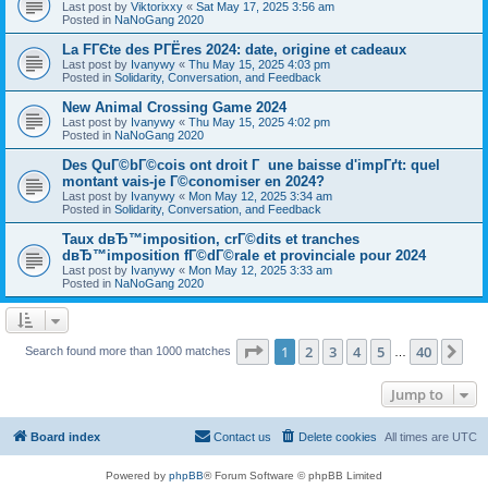
Last post by
Viktorixxy
«
Sat May 17, 2025 3:56 am
Posted in
NaNoGang 2020
La FГЄte des PГЁres 2024: date, origine et cadeaux
Last post by
Ivanywy
«
Thu May 15, 2025 4:03 pm
Posted in
Solidarity, Conversation, and Feedback
New Animal Crossing Game 2024
Last post by
Ivanywy
«
Thu May 15, 2025 4:02 pm
Posted in
NaNoGang 2020
Des QuГ©bГ©cois ont droit Г une baisse d'impГґt: quel
montant vais-je Г©conomiser en 2024?
Last post by
Ivanywy
«
Mon May 12, 2025 3:34 am
Posted in
Solidarity, Conversation, and Feedback
Taux dвЂ™imposition, crГ©dits et tranches
dвЂ™imposition fГ©dГ©rale et provinciale pour 2024
Last post by
Ivanywy
«
Mon May 12, 2025 3:33 am
Posted in
NaNoGang 2020
Page
1
of
40
1
2
3
4
5
40
Ne
Search found more than 1000 matches
…
Jump to
Board index
Contact us
Delete cookies
All times are
UTC
Powered by
phpBB
® Forum Software © phpBB Limited