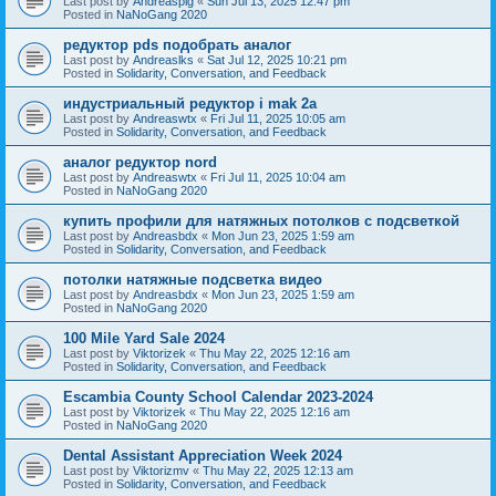
Last post by
Andreaspig
«
Sun Jul 13, 2025 12:47 pm
Posted in
NaNoGang 2020
редуктор pds подобрать аналог
Last post by
Andreaslks
«
Sat Jul 12, 2025 10:21 pm
Posted in
Solidarity, Conversation, and Feedback
индустриальный редуктор i mak 2a
Last post by
Andreaswtx
«
Fri Jul 11, 2025 10:05 am
Posted in
Solidarity, Conversation, and Feedback
аналог редуктор nord
Last post by
Andreaswtx
«
Fri Jul 11, 2025 10:04 am
Posted in
NaNoGang 2020
купить профили для натяжных потолков с подсветкой
Last post by
Andreasbdx
«
Mon Jun 23, 2025 1:59 am
Posted in
Solidarity, Conversation, and Feedback
потолки натяжные подсветка видео
Last post by
Andreasbdx
«
Mon Jun 23, 2025 1:59 am
Posted in
NaNoGang 2020
100 Mile Yard Sale 2024
Last post by
Viktorizek
«
Thu May 22, 2025 12:16 am
Posted in
Solidarity, Conversation, and Feedback
Escambia County School Calendar 2023-2024
Last post by
Viktorizek
«
Thu May 22, 2025 12:16 am
Posted in
NaNoGang 2020
Dental Assistant Appreciation Week 2024
Last post by
Viktorizmv
«
Thu May 22, 2025 12:13 am
Posted in
Solidarity, Conversation, and Feedback