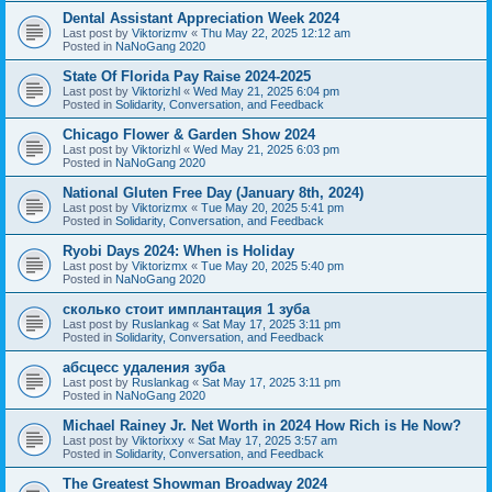
Dental Assistant Appreciation Week 2024
Last post by
Viktorizmv
«
Thu May 22, 2025 12:12 am
Posted in
NaNoGang 2020
State Of Florida Pay Raise 2024-2025
Last post by
Viktorizhl
«
Wed May 21, 2025 6:04 pm
Posted in
Solidarity, Conversation, and Feedback
Chicago Flower & Garden Show 2024
Last post by
Viktorizhl
«
Wed May 21, 2025 6:03 pm
Posted in
NaNoGang 2020
National Gluten Free Day (January 8th, 2024)
Last post by
Viktorizmx
«
Tue May 20, 2025 5:41 pm
Posted in
Solidarity, Conversation, and Feedback
Ryobi Days 2024: When is Holiday
Last post by
Viktorizmx
«
Tue May 20, 2025 5:40 pm
Posted in
NaNoGang 2020
сколько стоит имплантация 1 зуба
Last post by
Ruslankag
«
Sat May 17, 2025 3:11 pm
Posted in
Solidarity, Conversation, and Feedback
абсцесс удаления зуба
Last post by
Ruslankag
«
Sat May 17, 2025 3:11 pm
Posted in
NaNoGang 2020
Michael Rainey Jr. Net Worth in 2024 How Rich is He Now?
Last post by
Viktorixxy
«
Sat May 17, 2025 3:57 am
Posted in
Solidarity, Conversation, and Feedback
The Greatest Showman Broadway 2024