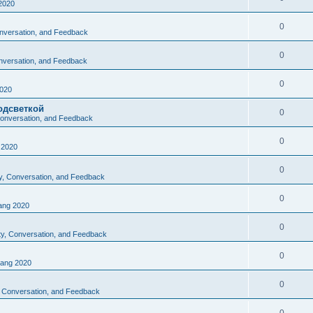
2020
0
Conversation, and Feedback
0
onversation, and Feedback
0
020
одсветкой
0
 Conversation, and Feedback
0
2020
0
ty, Conversation, and Feedback
0
ng 2020
0
ity, Conversation, and Feedback
0
ang 2020
0
y, Conversation, and Feedback