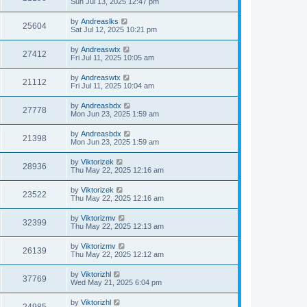
Sun Jul 13, 2025 12:47 pm
by
Andreaslks
25604
Sat Jul 12, 2025 10:21 pm
by
Andreaswtx
27412
Fri Jul 11, 2025 10:05 am
by
Andreaswtx
21112
Fri Jul 11, 2025 10:04 am
by
Andreasbdx
27778
Mon Jun 23, 2025 1:59 am
by
Andreasbdx
21398
Mon Jun 23, 2025 1:59 am
by
Viktorizek
28936
Thu May 22, 2025 12:16 am
by
Viktorizek
23522
Thu May 22, 2025 12:16 am
by
Viktorizmv
32399
Thu May 22, 2025 12:13 am
by
Viktorizmv
26139
Thu May 22, 2025 12:12 am
by
Viktorizhl
37769
Wed May 21, 2025 6:04 pm
by
Viktorizhl