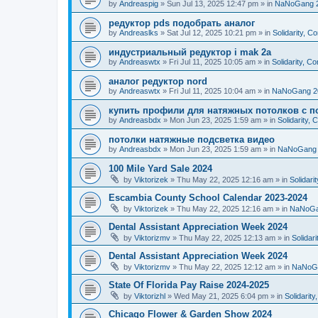
by
Andreaspig
»
Sun Jul 13, 2025 12:47 pm
» in
NaNoGang 
редуктор pds подобрать аналог
by
Andreaslks
»
Sat Jul 12, 2025 10:21 pm
» in
Solidarity, 
индустриальный редуктор i mak 2a
by
Andreaswtx
»
Fri Jul 11, 2025 10:05 am
» in
Solidarity, C
аналог редуктор nord
by
Andreaswtx
»
Fri Jul 11, 2025 10:04 am
» in
NaNoGang 2
купить профили для натяжных потолков с п
by
Andreasbdx
»
Mon Jun 23, 2025 1:59 am
» in
Solidarity,
потолки натяжные подсветка видео
by
Andreasbdx
»
Mon Jun 23, 2025 1:59 am
» in
NaNoGang 
100 Mile Yard Sale 2024
by
Viktorizek
»
Thu May 22, 2025 12:16 am
» in
Solidari
Escambia County School Calendar 2023-2024
by
Viktorizek
»
Thu May 22, 2025 12:16 am
» in
NaNoGa
Dental Assistant Appreciation Week 2024
by
Viktorizmv
»
Thu May 22, 2025 12:13 am
» in
Solidar
Dental Assistant Appreciation Week 2024
by
Viktorizmv
»
Thu May 22, 2025 12:12 am
» in
NaNoG
State Of Florida Pay Raise 2024-2025
by
Viktorizhl
»
Wed May 21, 2025 6:04 pm
» in
Solidarit
Chicago Flower & Garden Show 2024