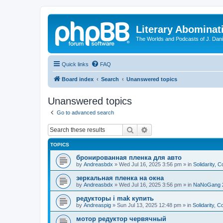
Literary Abominat
The Worlds and Podcasts of J. Dan
Quick links
FAQ
Board index
Search
Unanswered topics
Unanswered topics
Go to advanced search
Search
Advanced search
TOPICS
бронированная пленка для авто
by
Andreasbdx
»
Wed Jul 16, 2025 3:56 pm
» in
Solidarity, 
зеркальная пленка на окна
by
Andreasbdx
»
Wed Jul 16, 2025 3:56 pm
» in
NaNoGang 
редукторы i mak купить
by
Andreaspig
»
Sun Jul 13, 2025 12:48 pm
» in
Solidarity, 
мотор редуктор червячный