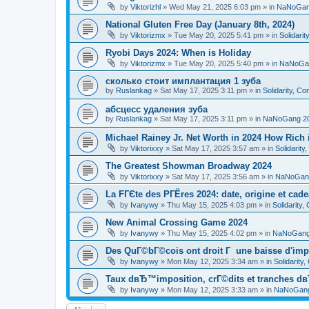
by
Viktorizhl
»
Wed May 21, 2025 6:03 pm
» in
NaNoGan
National Gluten Free Day (January 8th, 2024)
by
Viktorizmx
»
Tue May 20, 2025 5:41 pm
» in
Solidari
Ryobi Days 2024: When is Holiday
by
Viktorizmx
»
Tue May 20, 2025 5:40 pm
» in
NaNoGa
сколько стоит имплантация 1 зуба
by
Ruslankag
»
Sat May 17, 2025 3:11 pm
» in
Solidarity, C
абсцесс удаления зуба
by
Ruslankag
»
Sat May 17, 2025 3:11 pm
» in
NaNoGang 2
Michael Rainey Jr. Net Worth in 2024 How Rich
by
Viktorixxy
»
Sat May 17, 2025 3:57 am
» in
Solidarit
The Greatest Showman Broadway 2024
by
Viktorixxy
»
Sat May 17, 2025 3:56 am
» in
NaNoGan
La FГЄte des PГЁres 2024: date, origine et cad
by
Ivanywy
»
Thu May 15, 2025 4:03 pm
» in
Solidarity
New Animal Crossing Game 2024
by
Ivanywy
»
Thu May 15, 2025 4:02 pm
» in
NaNoGang
Des QuГ©bГ©cois ont droit Г une baisse d'imp
by
Ivanywy
»
Mon May 12, 2025 3:34 am
» in
Solidarity
Taux dвЂ™imposition, crГ©dits et tranches dв
by
Ivanywy
»
Mon May 12, 2025 3:33 am
» in
NaNoGang