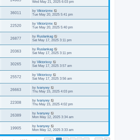
24985
Wed May 21, 2025 6:03 pm
by
Viktorizmx
36011
Tue May 20, 2025 5:41 pm
by
Viktorizmx
22520
Tue May 20, 2025 5:40 pm
by
Ruslankag
26877
Sat May 17, 2025 3:11 pm
by
Ruslankag
20363
Sat May 17, 2025 3:11 pm
by
Viktorixxy
30265
Sat May 17, 2025 3:57 am
by
Viktorixxy
25572
Sat May 17, 2025 3:56 am
by
Ivanywy
26663
Thu May 15, 2025 4:03 pm
by
Ivanywy
22308
Thu May 15, 2025 4:02 pm
by
Ivanywy
26389
Mon May 12, 2025 3:34 am
by
Ivanywy
19905
Mon May 12, 2025 3:33 am