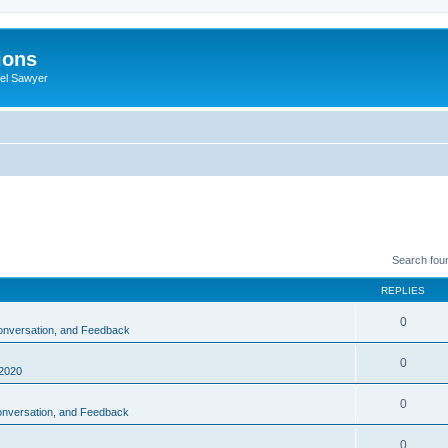
ions
iel Sawyer
Search fou
REPLIES
0
Conversation, and Feedback
0
2020
0
Conversation, and Feedback
0