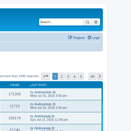
Search
Advanced search
Register
Login
Page
1
of
40
1
2
3
4
5
40
Next
nd more than 1000 matches
…
VIEWS
LAST POST
by
Andreasbdx
171358
Wed Jul 16, 2025 3:56 pm
by
Andreasbdx
21712
Wed Jul 16, 2025 3:56 pm
by
Andreaspig
109178
Sun Jul 13, 2025 12:48 pm
by
Andreaspig
21190