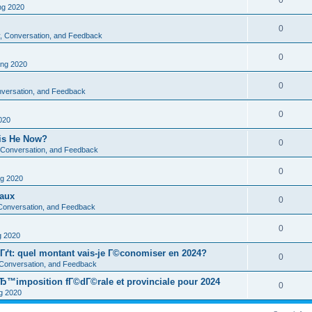
0
g 2020
0
ty, Conversation, and Feedback
0
ng 2020
0
onversation, and Feedback
0
020
 is He Now?
0
y, Conversation, and Feedback
0
g 2020
eaux
0
, Conversation, and Feedback
0
 2020
Гґt: quel montant vais-je Г©conomiser en 2024?
0
, Conversation, and Feedback
Ђ™imposition fГ©dГ©rale et provinciale pour 2024
0
 2020