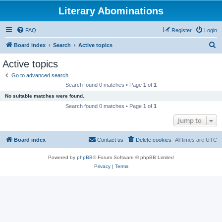
Literary Abominations
FAQ
Register
Login
S
Board index
Search
Active topics
e
Active topics
a
Go to advanced search
r
Search found 0 matches • Page
1
of
1
c
No suitable matches were found.
h
Search found 0 matches • Page
1
of
1
Jump to
Board index
Contact us
Delete cookies
All times are
UTC
Powered by
phpBB
® Forum Software © phpBB Limited
Privacy
|
Terms