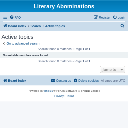
Literary Abominations
FAQ
Register
Login
S
Board index
Search
Active topics
e
Active topics
a
Go to advanced search
r
Search found 0 matches • Page
1
of
1
c
No suitable matches were found.
h
Search found 0 matches • Page
1
of
1
Jump to
Board index
Contact us
Delete cookies
All times are
UTC
Powered by
phpBB
® Forum Software © phpBB Limited
Privacy
|
Terms