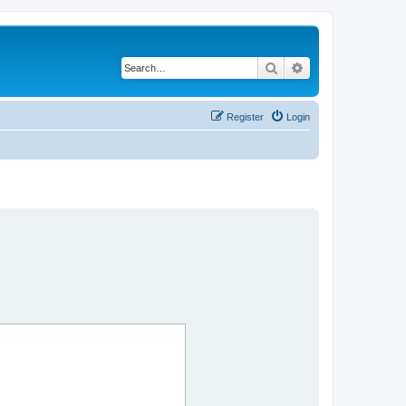
Search
Advanced search
Register
Login