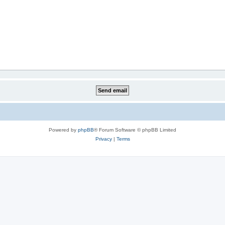
Powered by
phpBB
® Forum Software © phpBB Limited
Privacy
|
Terms