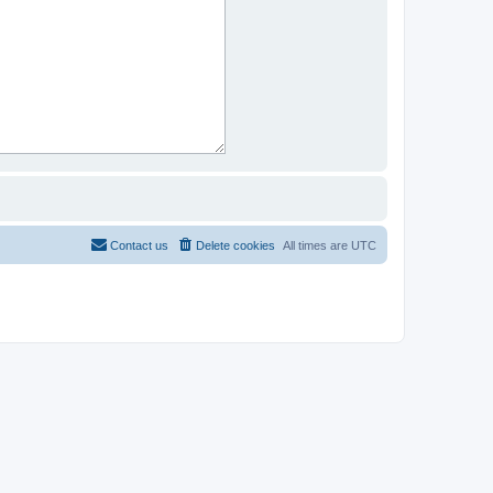
Contact us
Delete cookies
All times are
UTC