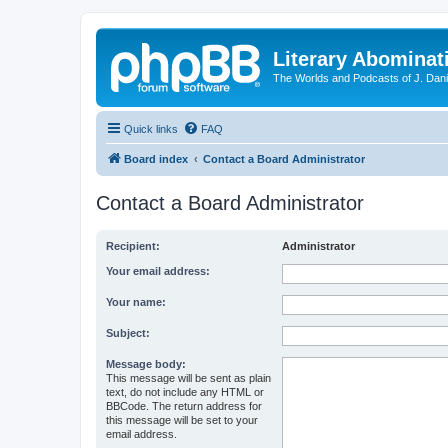
Literary Abominat
The Worlds and Podcasts of J. Dan
Quick links
FAQ
Board index
Contact a Board Administrator
Contact a Board Administrator
Recipient:
Administrator
Your email address:
Your name:
Subject:
Message body:
This message will be sent as plain
text, do not include any HTML or
BBCode. The return address for
this message will be set to your
email address.