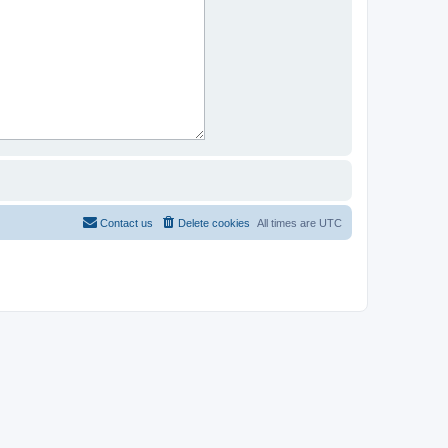
Contact us
Delete cookies
All times are
UTC