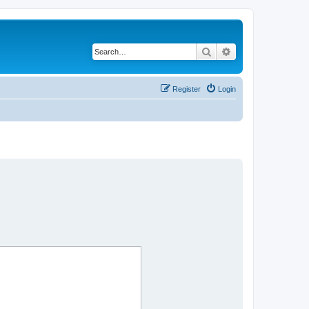
Search
Advanced search
Register
Login