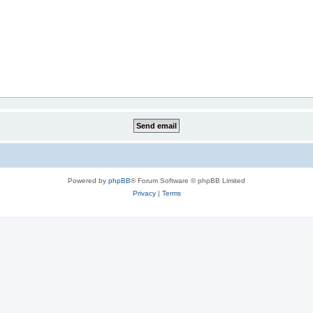
Powered by
phpBB
® Forum Software © phpBB Limited
Privacy
|
Terms