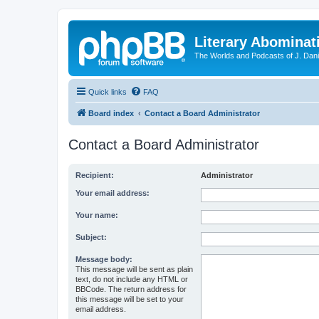
Literary Abominat
The Worlds and Podcasts of J. Dan
Quick links
FAQ
Board index
Contact a Board Administrator
Contact a Board Administrator
Recipient:
Administrator
Your email address:
Your name:
Subject:
Message body:
This message will be sent as plain
text, do not include any HTML or
BBCode. The return address for
this message will be set to your
email address.