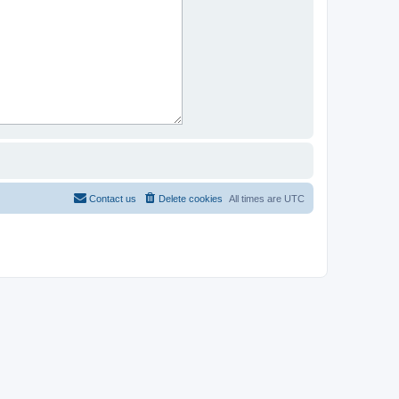
Contact us
Delete cookies
All times are
UTC