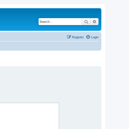
Search
Advanced search
Register
Login