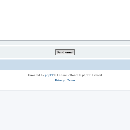
Powered by
phpBB
® Forum Software © phpBB Limited
Privacy
|
Terms