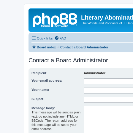
Literary Abominat
The Worlds and Podcasts of J. Dan
Quick links
FAQ
Board index
Contact a Board Administrator
Contact a Board Administrator
Recipient:
Administrator
Your email address:
Your name:
Subject:
Message body:
This message will be sent as plain
text, do not include any HTML or
BBCode. The return address for
this message will be set to your
email address.