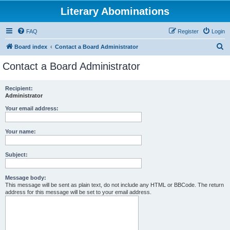
Literary Abominations
FAQ
Register
Login
S
Board index
Contact a Board Administrator
e
Contact a Board Administrator
a
r
Recipient:
Administrator
c
h
Your email address:
Your name:
Subject:
Message body:
This message will be sent as plain text, do not include any HTML or BBCode. The return
address for this message will be set to your email address.