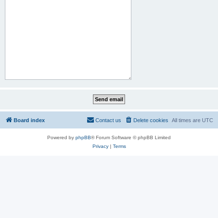
Board index
Contact us
Delete cookies
All times are
UTC
Powered by
phpBB
® Forum Software © phpBB Limited
Privacy
|
Terms