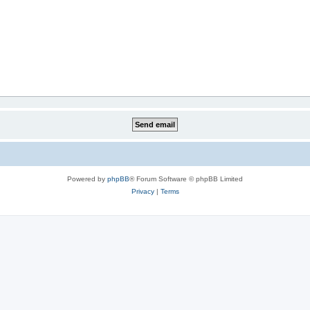
Powered by
phpBB
® Forum Software © phpBB Limited
Privacy
|
Terms