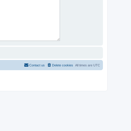
Contact us
Delete cookies
All times are
UTC