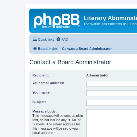
Literary Abominat
The Worlds and Podcasts of J. Dan
Quick links
FAQ
Board index
Contact a Board Administrator
Contact a Board Administrator
Recipient:
Administrator
Your email address:
Your name:
Subject:
Message body:
This message will be sent as plain
text, do not include any HTML or
BBCode. The return address for
this message will be set to your
email address.