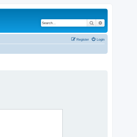
Search
Advanced search
Register
Login