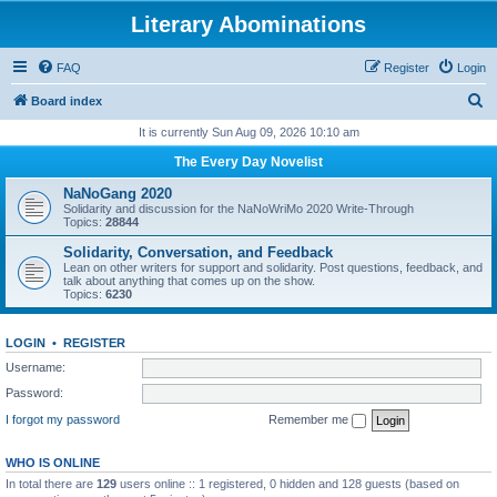
Literary Abominations
FAQ
Register
Login
S
Board index
e
It is currently Sun Aug 09, 2026 10:10 am
a
The Every Day Novelist
r
NaNoGang 2020
c
Solidarity and discussion for the NaNoWriMo 2020 Write-Through
Topics:
28844
h
Solidarity, Conversation, and Feedback
Lean on other writers for support and solidarity. Post questions, feedback, and
talk about anything that comes up on the show.
Topics:
6230
LOGIN
•
REGISTER
Username:
Password:
I forgot my password
Remember me
WHO IS ONLINE
In total there are
129
users online :: 1 registered, 0 hidden and 128 guests (based on