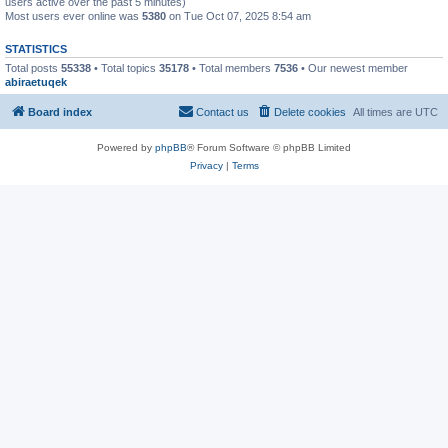
users active over the past 5 minutes)
Most users ever online was
5380
on Tue Oct 07, 2025 8:54 am
STATISTICS
Total posts
55338
• Total topics
35178
• Total members
7536
• Our newest member
abiraetuqek
Board index
Contact us
Delete cookies
All times are
UTC
Powered by
phpBB
® Forum Software © phpBB Limited
Privacy
|
Terms