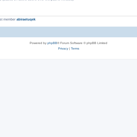
est member
abiraetuqek
Powered by
phpBB
® Forum Software © phpBB Limited
Privacy
|
Terms