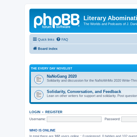
Literary Abominat
The Worlds and Podcasts of J. Dan
Quick links
FAQ
Board index
THE EVERY DAY NOVELIST
NaNoGang 2020
Solidarity and discussion for the NaNoWriMo 2020 Write-Th
Solidarity, Conversation, and Feedback
Lean on other writers for support and solidarity. Post questi
LOGIN
•
REGISTER
Username:
Password:
WHO IS ONLINE
In total there are
102
users online :: 0 registered, 0 hidden and 102 gues