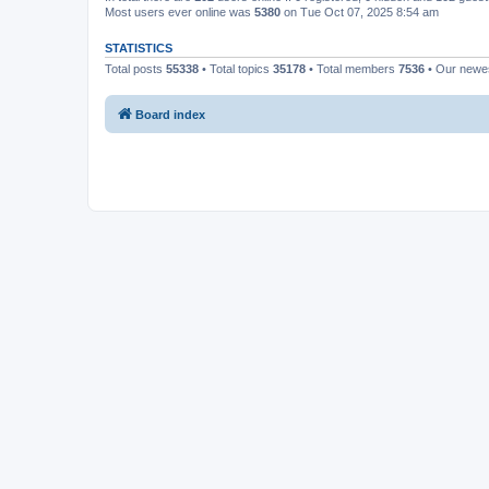
Most users ever online was
5380
on Tue Oct 07, 2025 8:54 am
STATISTICS
Total posts
55338
• Total topics
35178
• Total members
7536
• Our new
Board index