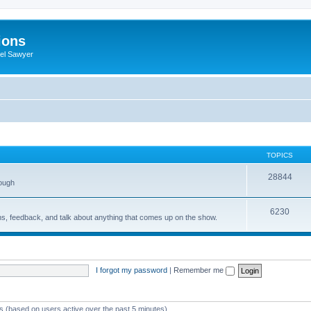
ions
iel Sawyer
TOPICS
28844
rough
6230
ons, feedback, and talk about anything that comes up on the show.
I forgot my password
|
Remember me
ts (based on users active over the past 5 minutes)