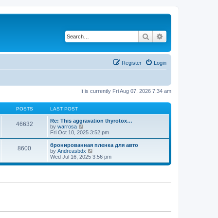
Search
Advanced search
Register
Login
It is currently Fri Aug 07, 2026 7:34 am
POSTS
LAST POST
Re: This aggravation thyrotox…
46632
V
by
warrosa
i
Fri Oct 10, 2025 3:52 pm
e
w
бронированная пленка для авто
8600
t
V
by
Andreasbdx
h
i
Wed Jul 16, 2025 3:56 pm
e
e
l
w
a
t
t
h
e
e
s
l
t
a
p
t
o
e
s
s