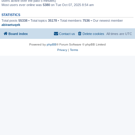
users active over the past 5 minutes)
Most users ever online was
5380
on Tue Oct 07, 2025 8:54 am
STATISTICS
Total posts
55338
• Total topics
35178
• Total members
7536
• Our newest member
abiraetuqek
Board index
Contact us
Delete cookies
All times are
UTC
Powered by
phpBB
® Forum Software © phpBB Limited
Privacy
|
Terms