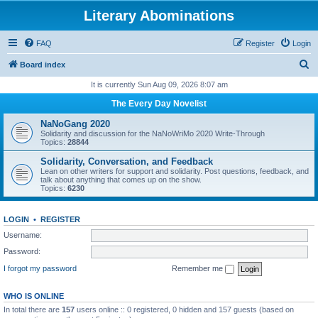
Literary Abominations
FAQ
Register
Login
S
Board index
e
It is currently Sun Aug 09, 2026 8:07 am
a
The Every Day Novelist
r
NaNoGang 2020
c
Solidarity and discussion for the NaNoWriMo 2020 Write-Through
Topics:
28844
h
Solidarity, Conversation, and Feedback
Lean on other writers for support and solidarity. Post questions, feedback, and
talk about anything that comes up on the show.
Topics:
6230
LOGIN
•
REGISTER
Username:
Password:
I forgot my password
Remember me
WHO IS ONLINE
In total there are
157
users online :: 0 registered, 0 hidden and 157 guests (based on