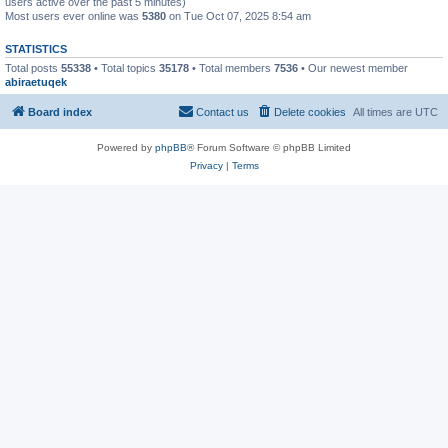
users active over the past 5 minutes)
Most users ever online was
5380
on Tue Oct 07, 2025 8:54 am
STATISTICS
Total posts
55338
• Total topics
35178
• Total members
7536
• Our newest member
abiraetuqek
Board index
Contact us
Delete cookies
All times are
UTC
Powered by
phpBB
® Forum Software © phpBB Limited
Privacy
|
Terms