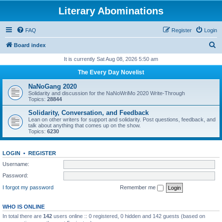
Literary Abominations
FAQ
Register
Login
S
Board index
e
It is currently Sat Aug 08, 2026 5:50 am
a
The Every Day Novelist
r
NaNoGang 2020
c
Solidarity and discussion for the NaNoWriMo 2020 Write-Through
Topics:
28844
h
Solidarity, Conversation, and Feedback
Lean on other writers for support and solidarity. Post questions, feedback, and
talk about anything that comes up on the show.
Topics:
6230
LOGIN
•
REGISTER
Username:
Password:
I forgot my password
Remember me
WHO IS ONLINE
In total there are
142
users online :: 0 registered, 0 hidden and 142 guests (based on