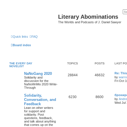
Literary Abominations
The Worlds and Podcasts of J. Daniel Sawyer
Quick links
FAQ
Board index
THE EVERY DAY
TOPICS
POSTS
LAST P
NOVELIST
NaNoGang 2020
Re: Thi
28844
46632
by
warro
Solidarity and
discussion for the
Fri Oct 
NaNoWriMo 2020 Write-
Through
Solidarity,
брониро
6230
8600
by
Andr
Conversation, and
Wed Jul 
Feedback
Lean on other writers
for support and
solidarity. Post
questions, feedback,
and talk about anything
that comes up on the