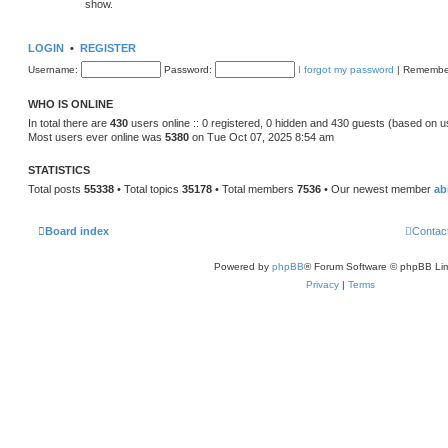
show.
LOGIN
•
REGISTER
Username:
Password:
I forgot my password
|
Remembe
WHO IS ONLINE
In total there are
430
users online :: 0 registered, 0 hidden and 430 guests (based on u
Most users ever online was
5380
on Tue Oct 07, 2025 8:54 am
STATISTICS
Total posts
55338
• Total topics
35178
• Total members
7536
• Our newest member
ab
Board index
Contac
Powered by
phpBB
® Forum Software © phpBB Lim
Privacy
|
Terms