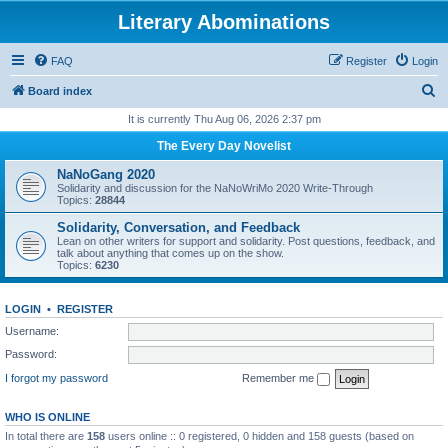
Literary Abominations
FAQ
Register
Login
S
Board index
e
It is currently Thu Aug 06, 2026 2:37 pm
a
The Every Day Novelist
r
NaNoGang 2020
c
Solidarity and discussion for the NaNoWriMo 2020 Write-Through
Topics:
28844
h
Solidarity, Conversation, and Feedback
Lean on other writers for support and solidarity. Post questions, feedback, and
talk about anything that comes up on the show.
Topics:
6230
LOGIN
•
REGISTER
Username:
Password:
I forgot my password
Remember me
WHO IS ONLINE
In total there are
158
users online :: 0 registered, 0 hidden and 158 guests (based on