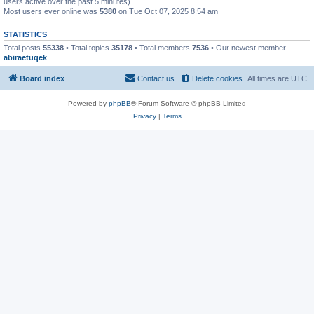
users active over the past 5 minutes)
Most users ever online was
5380
on Tue Oct 07, 2025 8:54 am
STATISTICS
Total posts
55338
• Total topics
35178
• Total members
7536
• Our newest member
abiraetuqek
Board index
Contact us
Delete cookies
All times are
UTC
Powered by
phpBB
® Forum Software © phpBB Limited
Privacy
|
Terms